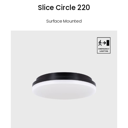
Slice Circle 220
Surface Mounted