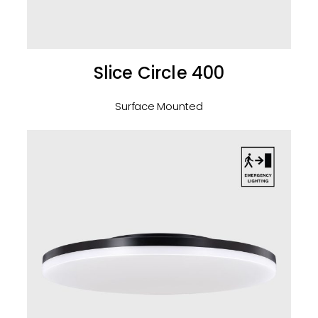
Slice Circle 400
Surface Mounted