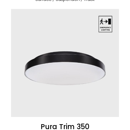
Pura Trim 350