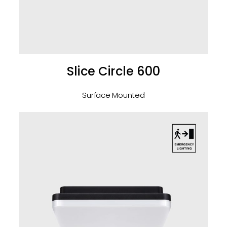
Slice Circle 600
Surface Mounted