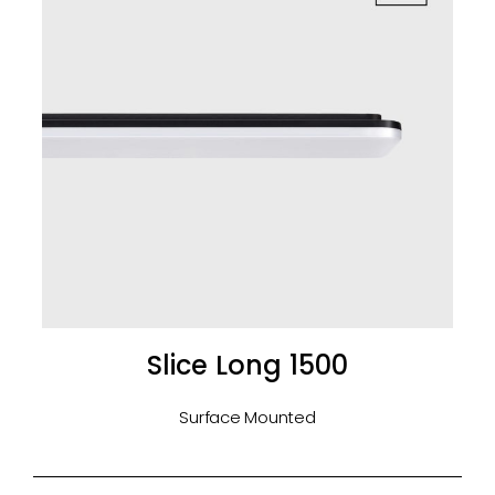
Slice Long 1500
Surface Mounted