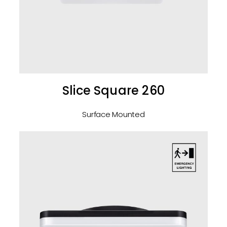
Slice Square 260
Surface Mounted