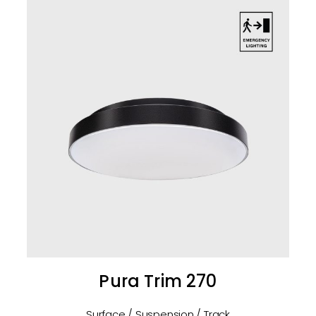
Pura Trim 270
Surface / Suspension / Track