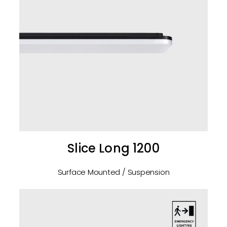
Slice Long 1200
Surface Mounted / Suspension