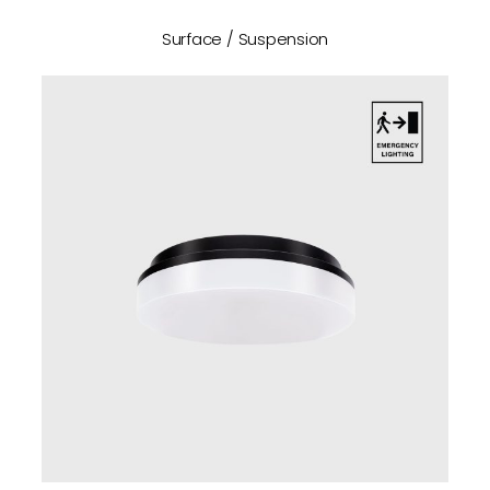
Surface / Suspension