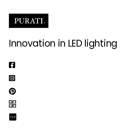
Innovation in LED lighting