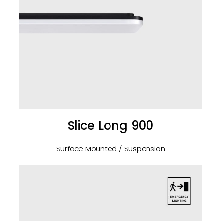
Slice Long 900
Surface Mounted / Suspension