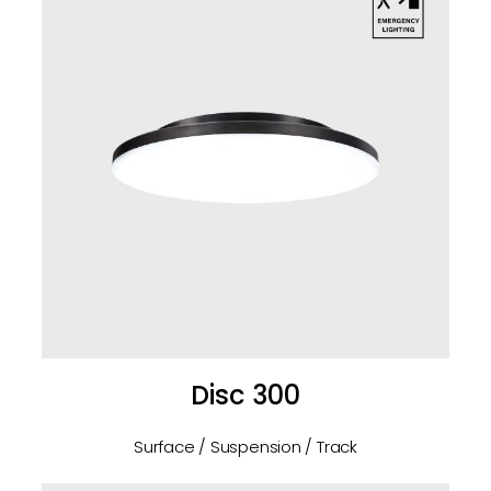
Disc 300
Surface / Suspension / Track