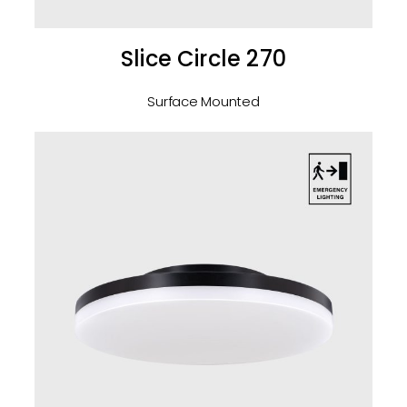
Slice Circle 270
Surface Mounted