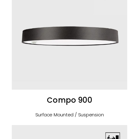
Compo 900
Surface Mounted / Suspension