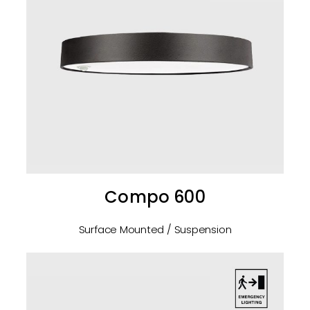
Compo 600
Surface Mounted / Suspension