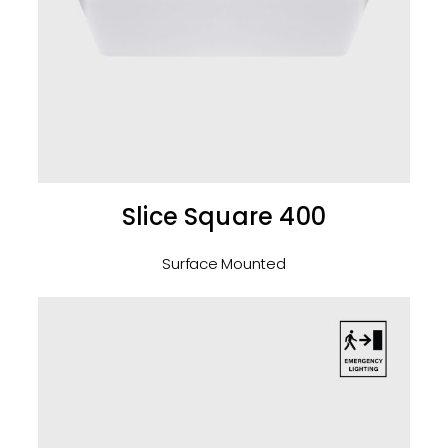
Slice Square 400
Surface Mounted