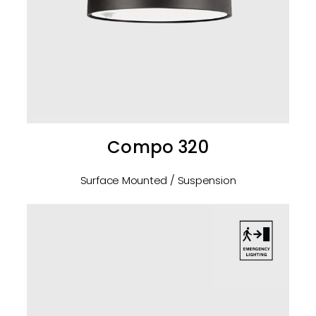
Compo 320
Surface Mounted / Suspension