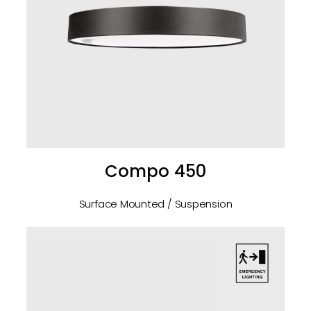
Compo 450
Surface Mounted / Suspension