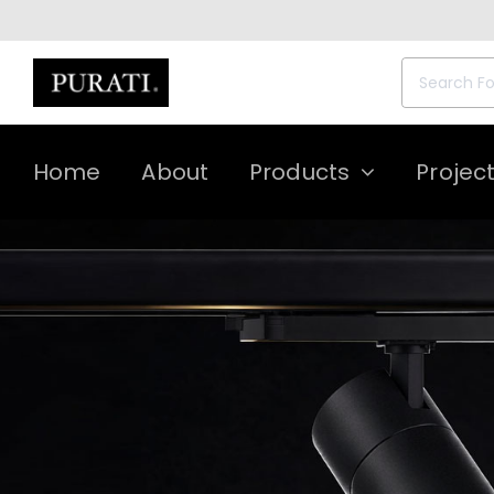
Skip
to
content
Search
for:
Home
About
Products
Projec