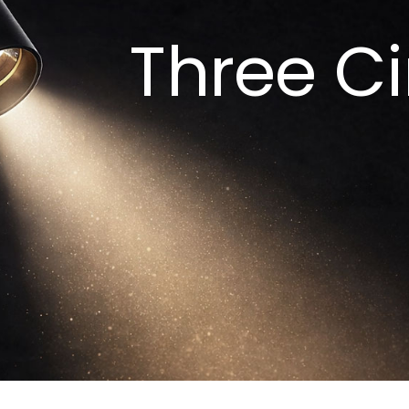
Three Ci