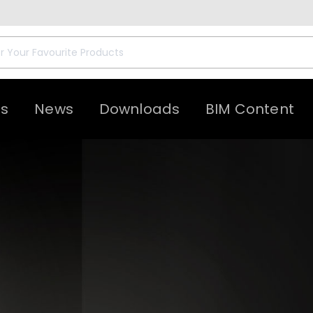
ts
News
Downloads
BIM Content