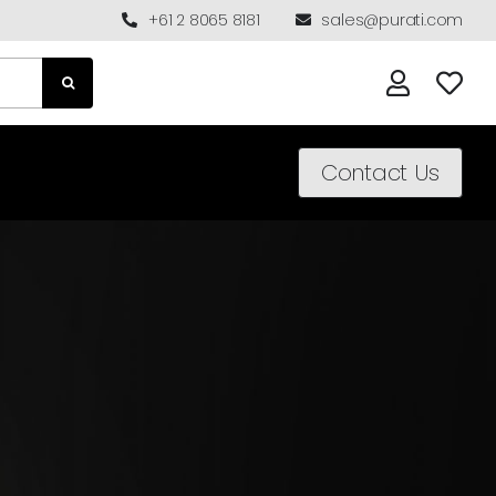
+61 2 8065 8181
sales@purati.com
Contact Us