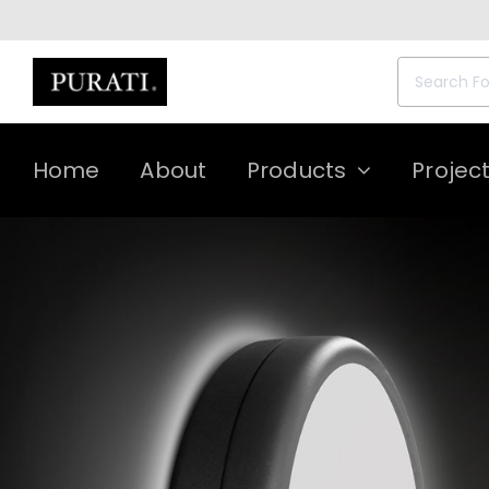
Skip
to
content
Search
for:
Home
About
Products
Projec