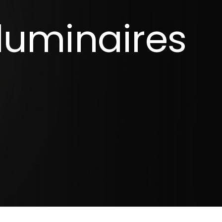
luminaires