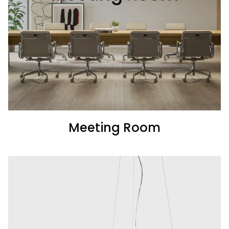
Meeting Room