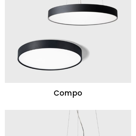
Compo