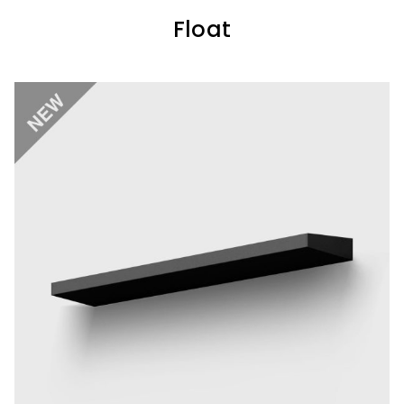
Float