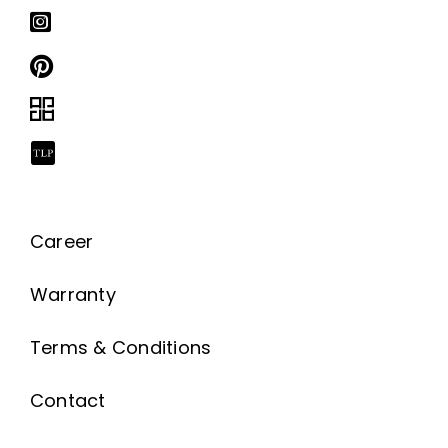
Career
Warranty
Terms & Conditions
Contact