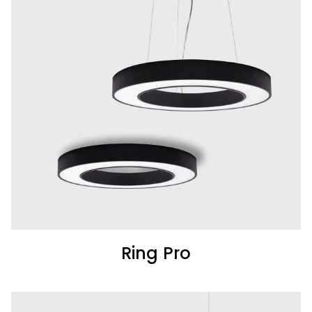
Ring Pro