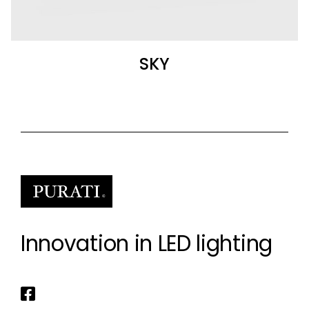
SKY
Innovation in LED lighting