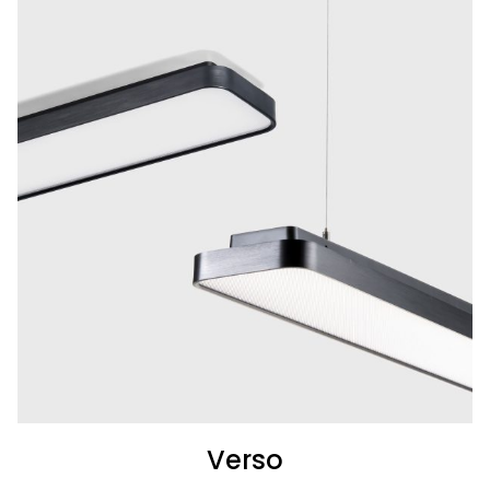
Verso