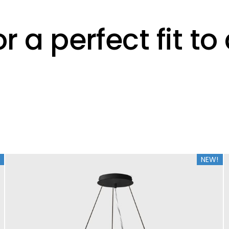
r a perfect fit t
NEW!