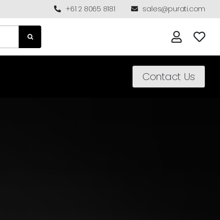
+61 2 8065 8181
sales@purati.com
Contact Us