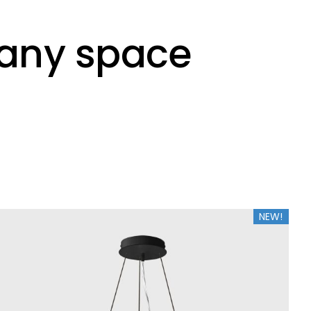
o any space
NEW!