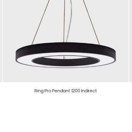
Ring Pro Pendant 1200 Indirect