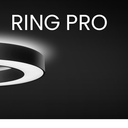
RING PRO