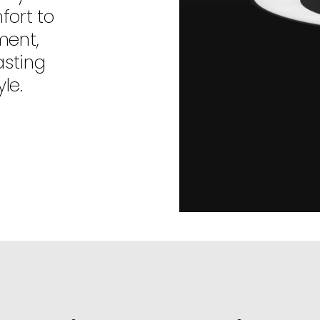
fort to
ment,
asting
le.