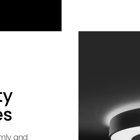
ty
es
rmly and