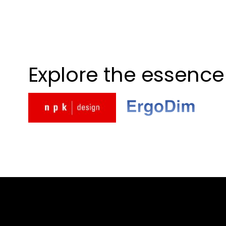
Explore the essence 