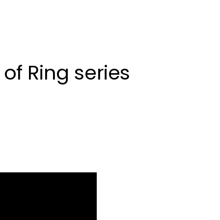
of Ring series