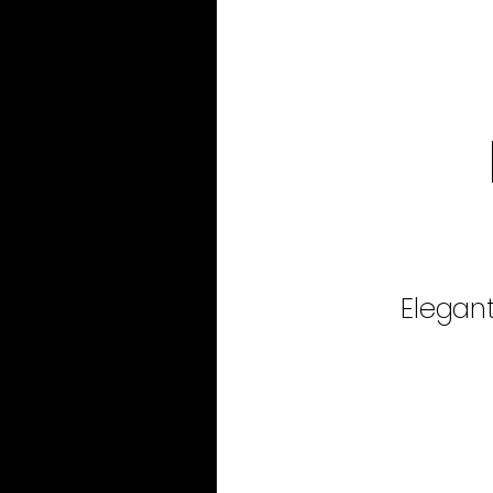
Elegant