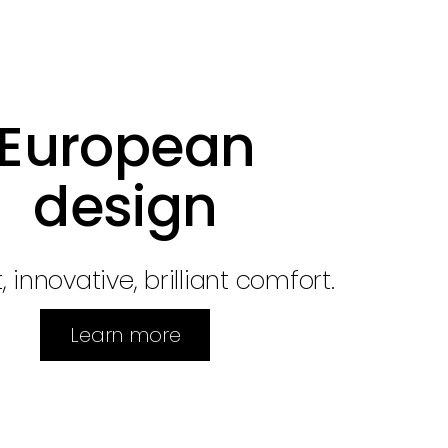
European
design
, innovative, brilliant comfort.
Learn more