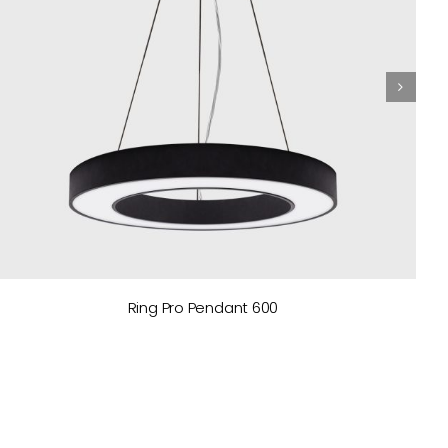
Ring Pro Pendant 600