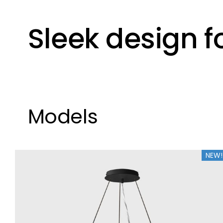
Sleek design fo
Models
NEW!