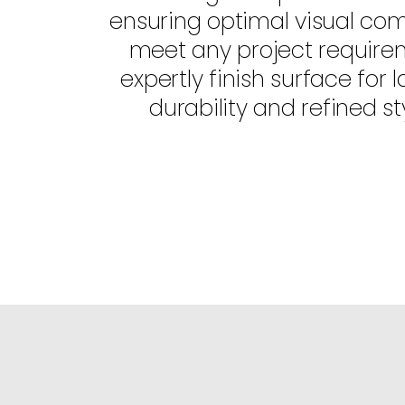
ensuring optimal visual com
meet any project require
expertly finish surface for l
durability and refined sty