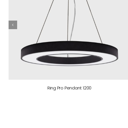
Ring Pro Pendant 1200