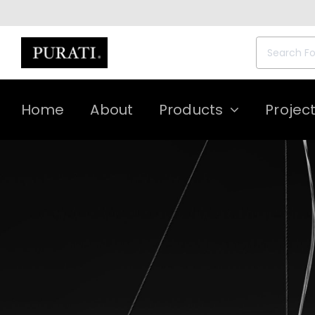
Skip
to
content
Search
for:
Home
About
Products
Projec