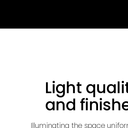
Light quali
and finish
Illuminating the space unifo