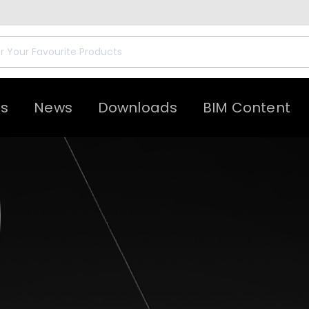
ts
News
Downloads
BIM Content