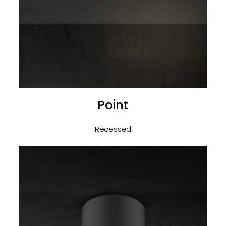
Point
Recessed