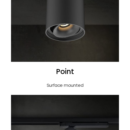
Point
Surface mounted