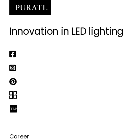
Innovation in LED lighting
Career