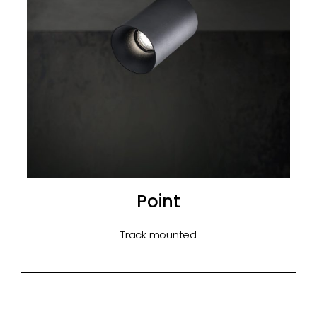
Point
Track mounted