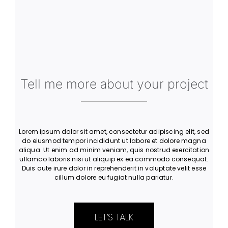
Let’s Work Together
Tell me more about your project
Lorem ipsum dolor sit amet, consectetur adipiscing elit, sed
do eiusmod tempor incididunt ut labore et dolore magna
aliqua. Ut enim ad minim veniam, quis nostrud exercitation
ullamco laboris nisi ut aliquip ex ea commodo consequat.
Duis aute irure dolor in reprehenderit in voluptate velit esse
cillum dolore eu fugiat nulla pariatur.
LET’S TALK