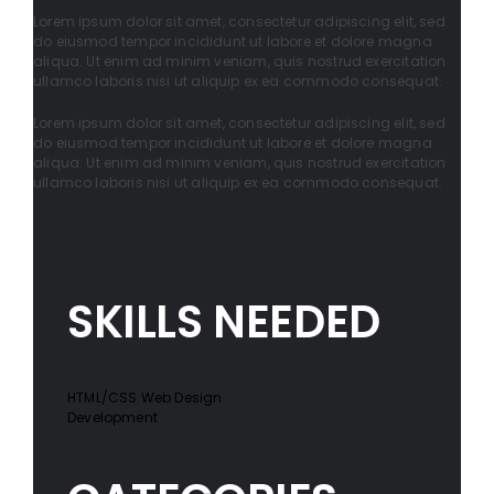
Lorem ipsum dolor sit amet, consectetur adipiscing elit, sed
do eiusmod tempor incididunt ut labore et dolore magna
aliqua. Ut enim ad minim veniam, quis nostrud exercitation
ullamco laboris nisi ut aliquip ex ea commodo consequat.
Lorem ipsum dolor sit amet, consectetur adipiscing elit, sed
do eiusmod tempor incididunt ut labore et dolore magna
aliqua. Ut enim ad minim veniam, quis nostrud exercitation
ullamco laboris nisi ut aliquip ex ea commodo consequat.
SKILLS NEEDED
HTML/CSS Web Design
Development