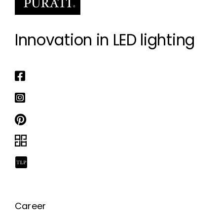
Innovation in LED lighting
Career