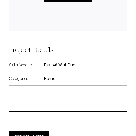
Project Details
Skills Needed:
Fusi 46 Wall Duo
Categories:
Home