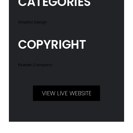
CATEGORIES
Graphic Design
COPYRIGHT
Pixeden Company
VIEW LIVE WEBSITE