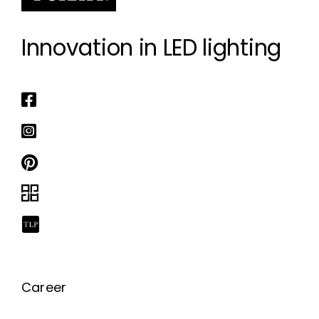
Innovation in LED lighting
Career