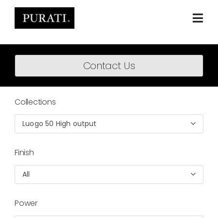
Skip
to
content
Togg
Navi
Home
Contact Us
About
Products
Collections
Projects
Luogo 50 High output
News
Finish
Downloads
All
BIM Content
Power