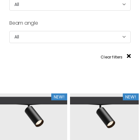
All
Beam angle
All
Clear filters
NEW!
NEW!