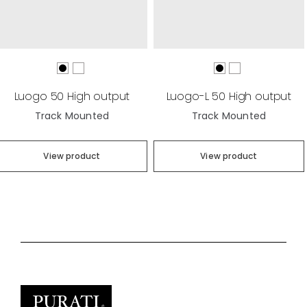
Luogo 50 High output
Luogo-L 50 High output
Track Mounted
Track Mounted
View product
View product