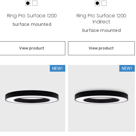
Ring Pro Surface 1200
Ring Pro Surface 1200
Indirect
Surface mounted
Surface mounted
View product
View product
NEW!
NEW!