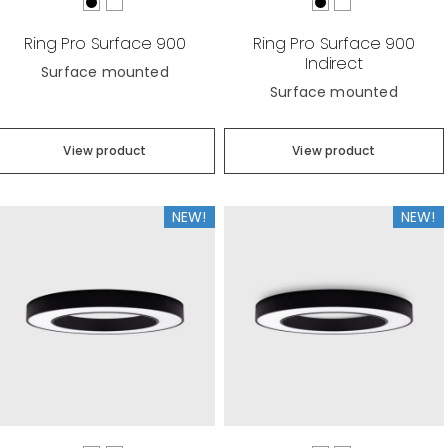
Ring Pro Surface 900
Ring Pro Surface 900
Indirect
Surface mounted
Surface mounted
View product
View product
NEW!
NEW!