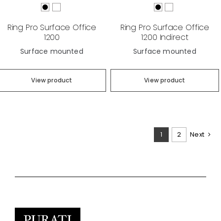
Ring Pro Surface Office
Ring Pro Surface Office
1200
1200 Indirect
Surface mounted
Surface mounted
View product
View product
1
2
Next