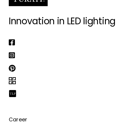
Innovation in LED lighting
Career