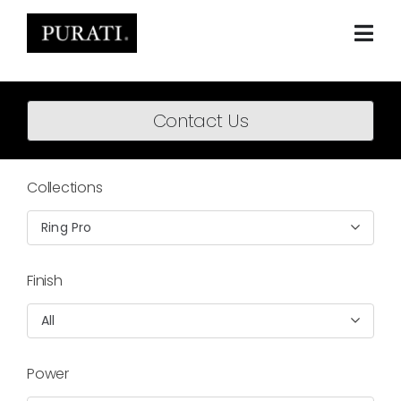
Skip
to
content
Togg
Navi
Home
Contact Us
About
Products
Collections
Projects
Ring Pro
News
Finish
Downloads
All
BIM Content
Power