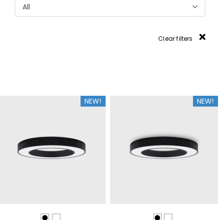
All
Clear filters
NEW!
NEW!