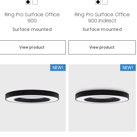
Ring Pro Surface Office
Ring Pro Surface Office
900
900 Indirect
Surface mounted
Surface mounted
View product
View product
NEW!
NEW!