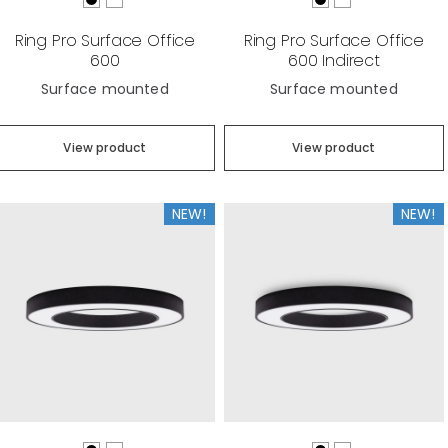
Ring Pro Surface Office
Ring Pro Surface Office
600
600 Indirect
Surface mounted
Surface mounted
View product
View product
NEW!
NEW!