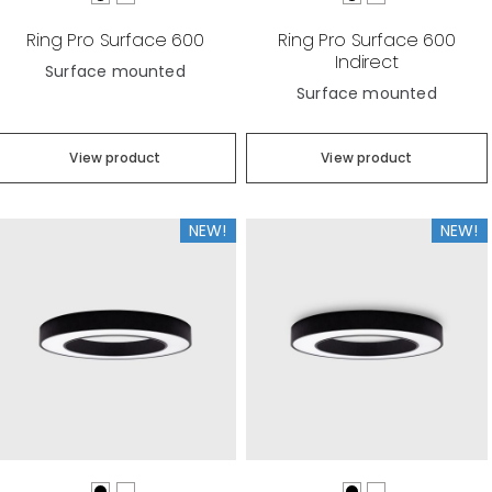
Ring Pro Surface 600
Ring Pro Surface 600
Indirect
Surface mounted
Surface mounted
View product
View product
NEW!
NEW!