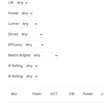
CRI
Power
Lumer
Driver
Efficacy
Beam Angles
IP Rating
IK Rating
SKU
Finish
CCT
CRI
Power
Lu