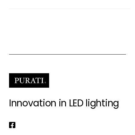
Innovation in LED lighting