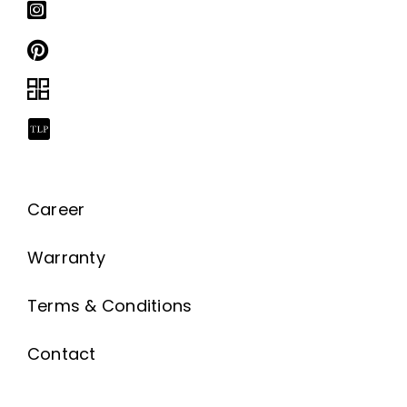
Career
Warranty
Terms & Conditions
Contact