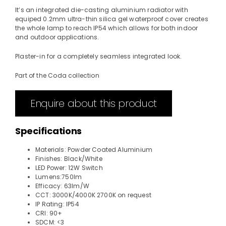
It’s an integrated die-casting aluminium radiator with
equiped 0.2mm ultra-thin silica gel waterproof cover creates
the whole lamp to reach IP54 which allows for both indoor
and outdoor applications.
Plaster-in for a completely seamless integrated look.
Part of the Coda collection
Enquire about this product
Specifications
Materials: Powder Coated Aluminium
Finishes: Black/White
LED Power: 12W Switch
Lumens:750lm
Efficacy: 63lm/W
CCT: 3000K/4000K 2700K on request
IP Rating: IP54
CRI: 90+
SDCM: <3