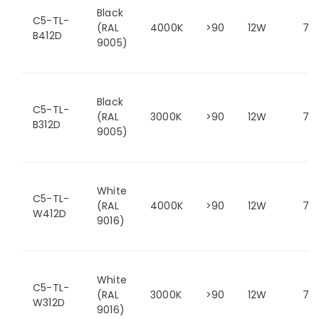
Black
C5-TL-
(RAL
4000K
>90
12W
75
B412D
9005)
Black
C5-TL-
(RAL
3000K
>90
12W
75
B312D
9005)
White
C5-TL-
(RAL
4000K
>90
12W
75
W412D
9016)
White
C5-TL-
(RAL
3000K
>90
12W
75
W312D
9016)