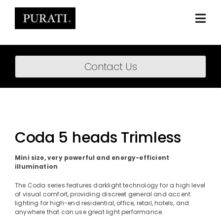
Skip
to
content
Togg
Navi
Home
Contact Us
About
Products
Projects
Coda 5 heads Trimless
News
Mini size, very powerful and energy-efficient
illumination
Downloads
The Coda series features darklight technology for a high level
of visual comfort, providing discreet general and accent
BIM Content
lighting for high-end residential, office, retail, hotels, and
anywhere that can use great light performance.