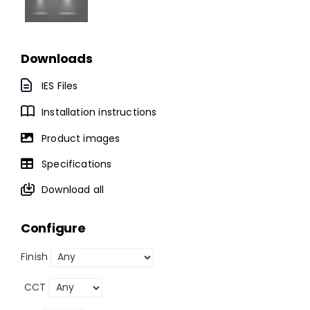
Downloads
IES Files
Installation instructions
Product images
Specifications
Download all
Configure
Finish
CCT