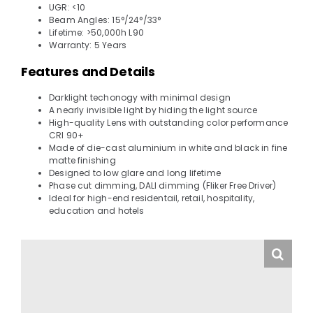
UGR: <10
Beam Angles: 15°/24°/33°
Lifetime: >50,000h L90
Warranty: 5 Years
Features and Details
Darklight techonogy with minimal design
A nearly invisible light by hiding the light source
High-quality Lens with outstanding color performance
CRI 90+
Made of die-cast aluminium in white and black in fine
matte finishing
Designed to low glare and long lifetime
Phase cut dimming, DALI dimming (Fliker Free Driver)
Ideal for high-end residentail, retail, hospitality,
education and hotels