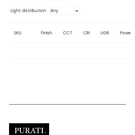
Light distribution
SKU
Finish
CCT
CRI
UGR
Power