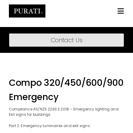
Skip
to
content
Togg
Navi
Home
Contact Us
About
Products
Projects
Compo 320/450/600/900
News
Emergency
Downloads
Compliance AS/NZS 2293.3.2018 – Emergency lighting and
Exit signs for buildings
BIM Content
Part 2: Emergency luminaires and exit signs.