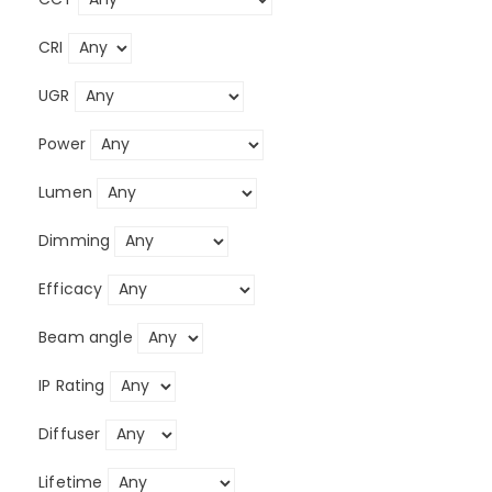
CRI
UGR
Power
Lumen
Dimming
Efficacy
Beam angle
IP Rating
Diffuser
Lifetime