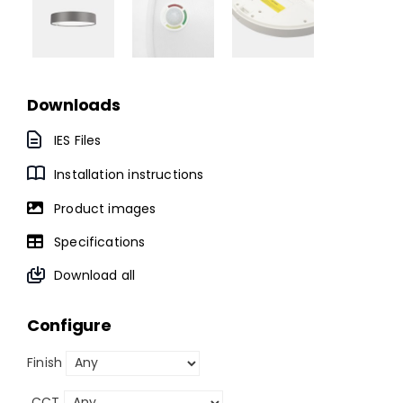
Downloads
IES Files
Installation instructions
Product images
Specifications
Download all
Configure
Finish
CCT