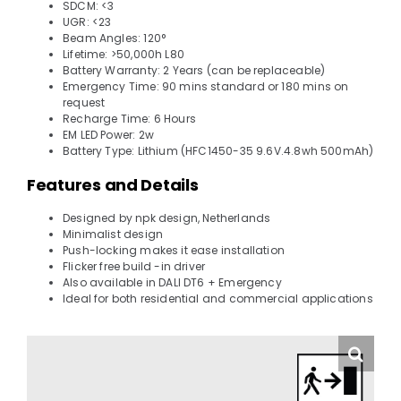
SDCM: <3
UGR: <23
Beam Angles: 120°
Lifetime: >50,000h L80
Battery Warranty: 2 Years (can be replaceable)
Emergency Time: 90 mins standard or 180 mins on
request
Recharge Time: 6 Hours
EM LED Power: 2w
Battery Type: Lithium (HFC1450-35 9.6V.4.8wh 500mAh)
Features and Details
Designed by npk design, Netherlands
Minimalist design
Push-locking makes it ease installation
Flicker free build -in driver
Also available in DALI DT6 + Emergency
Ideal for both residential and commercial applications