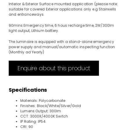
Interior & Exterior Surface mounted application (please note:
suitable for covered Exterior applications only e.g Stairwells
and entranceways.
90mins Emergency time, 6 hous recharge time, 2W/300lm
light output, Lithium battery.
The luminaire is equipped with a stand-alone emergency
power supply and manual/automatic inspecting function
(Monthly ad Yearly)
Enquire about this product
Specifications
Materials: Polycarbonate
Finishes: Black/White/Silver/Gold
Lumens Output: 300lm
CCT: 3000K/4000K Switch
IP Rating: IP54
CRI: 90