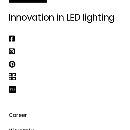
Innovation in LED lighting
Career