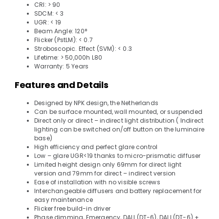
CRI: > 90
SDCM: < 3
UGR: < 19
Beam Angle: 120°
Flicker (PstLM): < 0.7
Stroboscopic. Effect (SVM): < 0.3
Lifetime: > 50,000h L80
Warranty: 5 Years
Features and Details
Designed by NPK design, the Netherlands
Can be surface mounted, wall mounted, or suspended
Direct only or direct – indirect light distribution ( Indirect
lighting can be switched on/off button on the luminaire
base)
High efficiency and perfect glare control
Low – glare UGR<19 thanks to micro-prismatic diffuser
Limited height design only 69mm for direct light
version and 79mm for direct – indirect version
Ease of installation with no visible screws
Interchangeable diffusers and battery replacement for
easy maintenance
Flicker free build-in driver
Phase dimming, Emergency, DALI (DT-6), DALI (DT-6) +