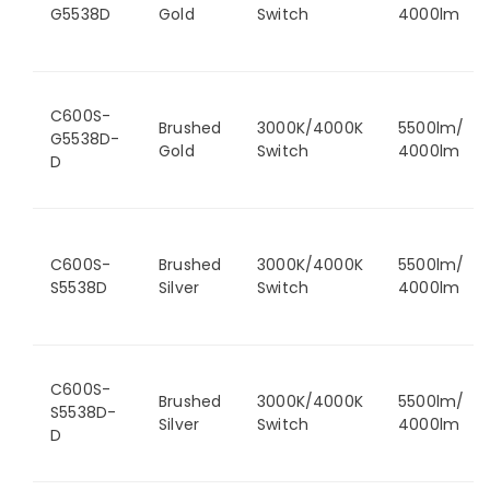
G5538D
Gold
Switch
4000lm
C600S-
Brushed
3000K/4000K
5500lm/
G5538D-
Gold
Switch
4000lm
D
C600S-
Brushed
3000K/4000K
5500lm/
S5538D
Silver
Switch
4000lm
C600S-
Brushed
3000K/4000K
5500lm/
S5538D-
Silver
Switch
4000lm
D