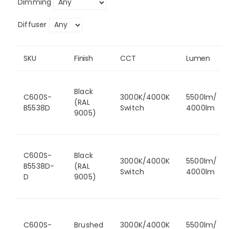
Dimming
Diffuser
SKU
Finish
CCT
Lumen
Black
C600S-
3000K/4000K
5500lm/
(RAL
B5538D
Switch
4000lm
9005)
C600S-
Black
3000K/4000K
5500lm/
B5538D-
(RAL
Switch
4000lm
D
9005)
C600S-
Brushed
3000K/4000K
5500lm/