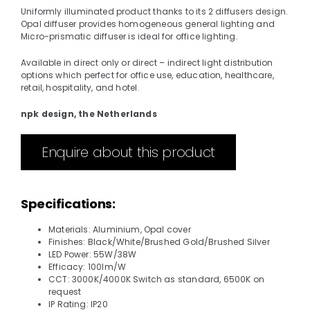
Uniformly illuminated product thanks to its 2 diffusers design.
Opal diffuser provides homogeneous general lighting and
Micro-prismatic diffuser is ideal for office lighting.
Available in direct only or direct – indirect light distribution
options which perfect for office use, education, healthcare,
retail, hospitality, and hotel.
npk design, the Netherlands
Enquire about this product
Specifications:
Materials: Aluminium, Opal cover
Finishes: Black/White/Brushed Gold/Brushed Silver
LED Power: 55W/38W
Efficacy: 100lm/W
CCT: 3000K/4000K Switch as standard, 6500K on
request
IP Rating: IP20