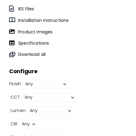
IES Files
Installation instructions
Product images
Specifications
Download all
Configure
Finish
CCT
Lumen
CRI