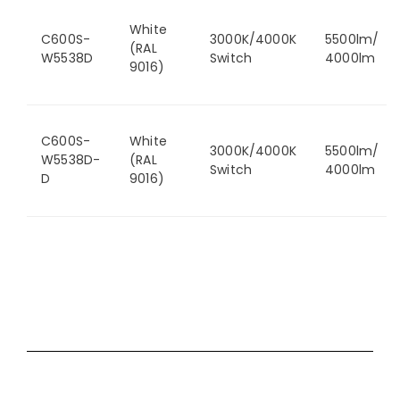
White
C600S-
3000K/4000K
5500lm/
(RAL
W5538D
Switch
4000lm
9016)
C600S-
White
3000K/4000K
5500lm/
W5538D-
(RAL
Switch
4000lm
D
9016)