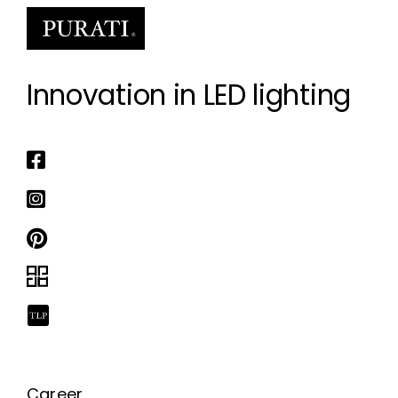
Innovation in LED lighting
Career