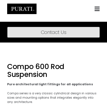
Skip
to
content
Togg
Navi
Home
Contact Us
About
Products
Projects
Compo 600 Rod
Suspension
News
Downloads
Pure architectural light fittings for all applications
Compo series is a very classic cylindrical design in various
BIM Content
sizes and mounting options that integrates elegantly into
any architecture.