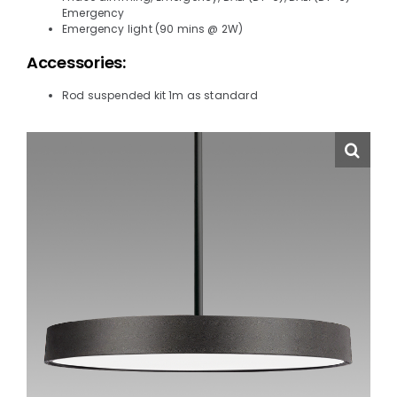
Emergency
Emergency light (90 mins @ 2W)
Accessories:
Rod suspended kit 1m as standard