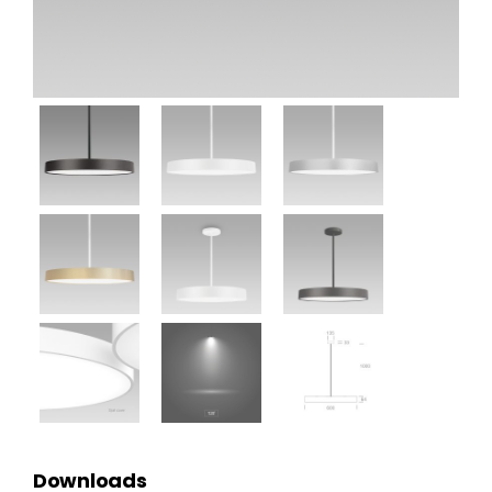
Downloads