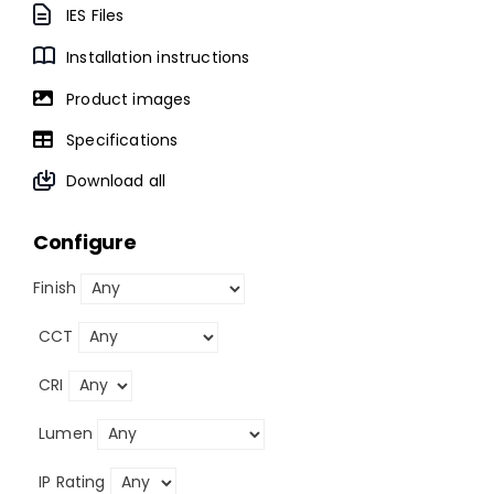
IES Files
Installation instructions
Product images
Specifications
Download all
Configure
Finish
CCT
CRI
Lumen
IP Rating