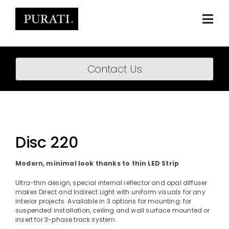
Skip
to
content
Togg
Navi
Home
Contact Us
About
Products
Projects
Disc 220
News
Modern, minimal look thanks to thin LED Strip
Downloads
Ultra-thin design, special internal reflector and opal diffuser
makes Direct and Indirect Light with uniform visuals for any
interior projects. Available in 3 options for mounting: for
BIM Content
suspended installation, ceiling and wall surface mounted or
insert for 3-phase track system.