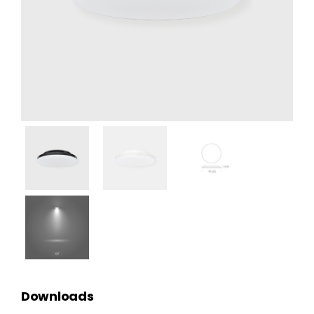
Downloads