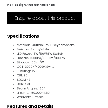
npk design, the Netherlands
Enquire about this product
Specifications
Materials: Aluminium + Polycarbonate
Finishes: Black/White
LED Power: 15W/10W/8W Switch
Lumens: 1500lm/1000lm/800lm
Efficacy: 100lm/W
CCT: 3000K/4000K Switch
IP Rating: IP20
CRI: 90
SDCM: <3
UGR: <23
Beam Angles: 120°
Lifetime: >50,000h L80
Warranty: 5 Years
Features and Details