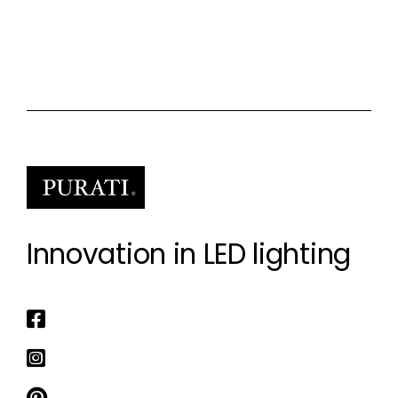
Innovation in LED lighting