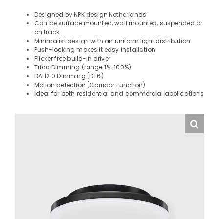
Designed by NPK design Netherlands
Can be surface mounted, wall mounted, suspended or
on track
Minimalist design with an uniform light distribution
Push-locking makes it easy installation
Flicker free build-in driver
Triac Dimming (range 1%-100%)
DALI2.0 Dimming (DT6)
Motion detection (Corridor Function)
Ideal for both residential and commercial applications