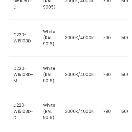
B15108D-
(RAL
3000K/4000K
>90
1500
D
9005)
White
D220-
(RAL
3000K/4000K
>90
1500
W15108D
9016)
D220-
White
W15108D-
(RAL
3000K/4000K
>90
1500
M
9016)
D220-
White
W15108D-
(RAL
3000K/4000K
>90
1500
D
9016)