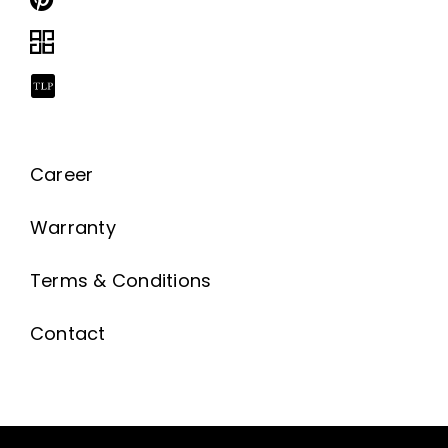
Career
Warranty
Terms & Conditions
Contact