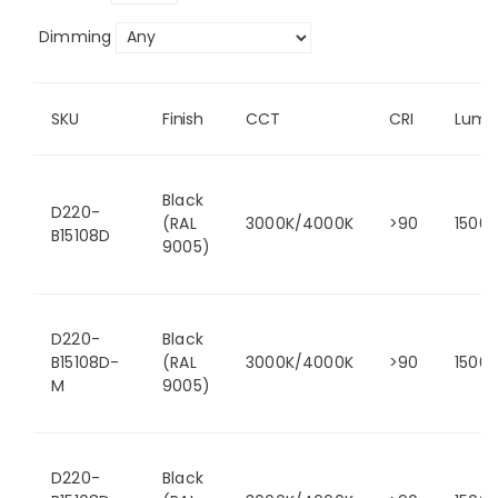
Dimming
SKU
Finish
CCT
CRI
Lume
Black
D220-
(RAL
3000K/4000K
>90
1500
B15108D
9005)
D220-
Black
B15108D-
(RAL
3000K/4000K
>90
1500
M
9005)
D220-
Black