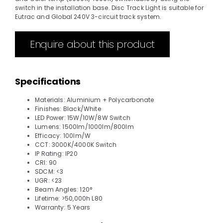
switch in the installation base. Disc Track Light is suitable for
Eutrac and Global 240V 3-circuit track system.
Enquire about this product
Specifications
Materials: Aluminium + Polycarbonate
Finishes: Black/White
LED Power: 15W/10W/8W Switch
Lumens: 1500lm/1000lm/800lm
Efficacy: 100lm/W
CCT: 3000K/4000K Switch
IP Rating: IP20
CRI: 90
SDCM: <3
UGR: <23
Beam Angles: 120°
Lifetime: >50,000h L80
Warranty: 5 Years