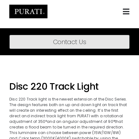
Skip
to
content
Togg
Navi
Home
Contact Us
About
Products
Projects
Disc 220 Track Light
News
Disc 220 Track light is the newest extension of the Disc Series.
The design features both an up and down light on track that
Downloads
will create an interesting effect on the ceiling. It’s the first
direct and indirect track light from PURATI with a rotational
adjustment of 350°and an angular adjustment of 90°that
BIM Content
creates a flood beam to be turned in the required direction.
This luminaire can choose between power (15W/10W/8W)
and Color temp (3000K/4000K) switchable by using the