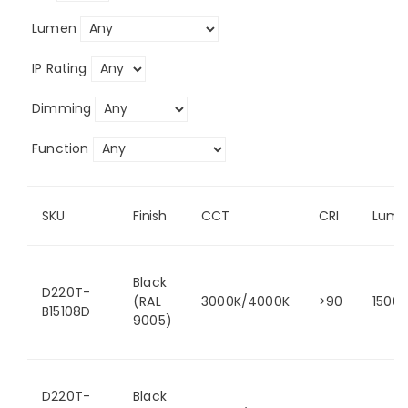
Lumen
IP Rating
Dimming
Function
SKU
Finish
CCT
CRI
Lume
Black
D220T-
(RAL
3000K/4000K
>90
1500
B15108D
9005)
D220T-
Black