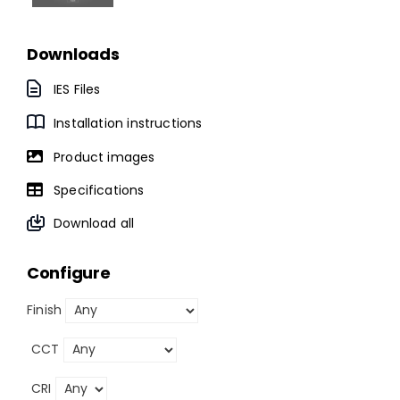
Downloads
IES Files
Installation instructions
Product images
Specifications
Download all
Configure
Finish
CCT
CRI