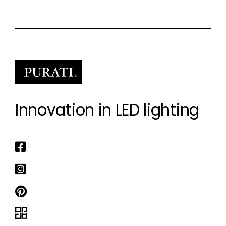
Innovation in LED lighting