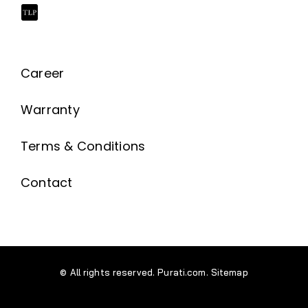
Career
Warranty
Terms & Conditions
Contact
© All rights reserved. Purati.com.
Sitemap