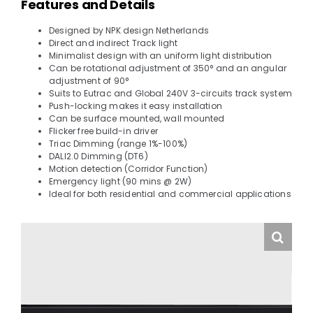
Features and Details
Designed by NPK design Netherlands
Direct and indirect Track light
Minimalist design with an uniform light distribution
Can be rotational adjustment of 350° and an angular
adjustment of 90°
Suits to Eutrac and Global 240V 3-circuits track system
Push-locking makes it easy installation
Can be surface mounted, wall mounted
Flicker free build-in driver
Triac Dimming (range 1%-100%)
DALI2.0 Dimming (DT6)
Motion detection (Corridor Function)
Emergency light (90 mins @ 2W)
Ideal for both residential and commercial applications