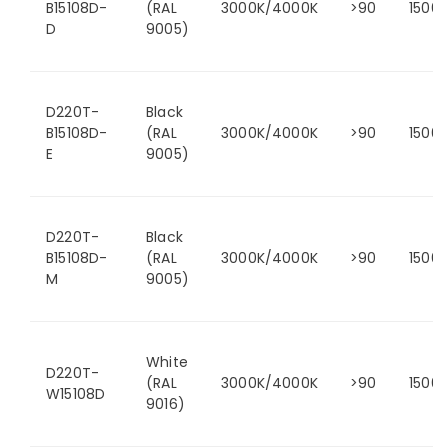
B15108D-
(RAL
3000K/4000K
>90
1500
D
9005)
D220T-
Black
B15108D-
(RAL
3000K/4000K
>90
1500
E
9005)
D220T-
Black
B15108D-
(RAL
3000K/4000K
>90
1500
M
9005)
White
D220T-
(RAL
3000K/4000K
>90
1500
W15108D
9016)