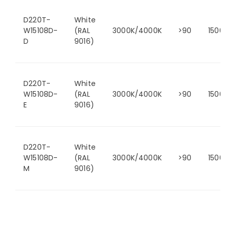
D220T-
White
W15108D-
(RAL
3000K/4000K
>90
1500
D
9016)
D220T-
White
W15108D-
(RAL
3000K/4000K
>90
1500
E
9016)
D220T-
White
W15108D-
(RAL
3000K/4000K
>90
1500
M
9016)