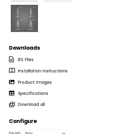
Downloads
IES Files
Installation instructions
Product images
Specifications
Download all
Configure
Finish