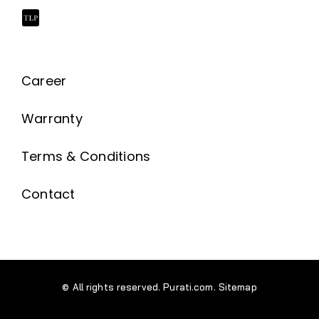
Career
Warranty
Terms & Conditions
Contact
© All rights reserved. Purati.com.
Sitemap