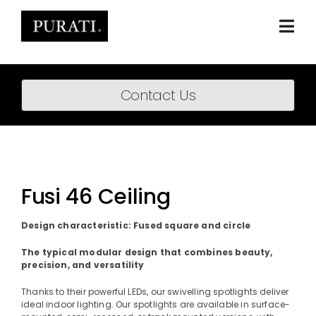
Skip
to
content
Togg
Navi
Home
Contact Us
About
Products
Projects
Fusi 46 Ceiling
News
Design characteristic: Fused square and circle
Downloads
The typical modular design that combines beauty,
precision, and versatility
BIM Content
Thanks to their powerful LEDs, our swivelling spotlights deliver
ideal indoor lighting. Our spotlights are available in surface-