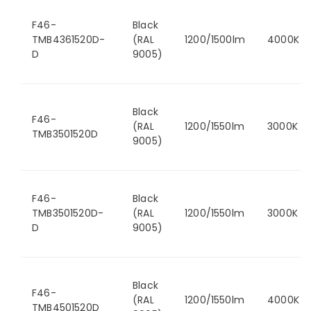
F46-
Black
TMB4361520D-
(RAL
1200/1500lm
4000K
D
9005)
Black
F46-
(RAL
1200/1550lm
3000K
TMB3501520D
9005)
F46-
Black
TMB3501520D-
(RAL
1200/1550lm
3000K
D
9005)
Black
F46-
(RAL
1200/1550lm
4000K
TMB4501520D