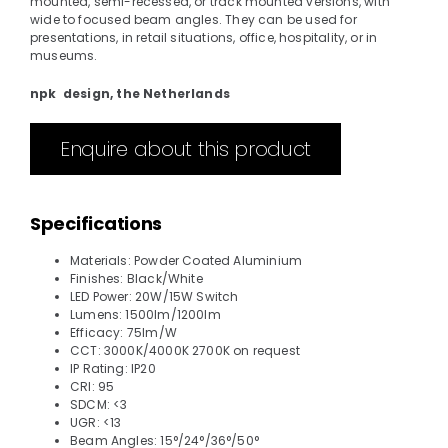
mounted, semi-recessed, or track mounted versions, with
wide to focused beam angles. They can be used for
presentations, in retail situations, office, hospitality, or in
museums.
npk design, the Netherlands
Enquire about this product
Specifications
Materials: Powder Coated Aluminium
Finishes: Black/White
LED Power: 20W/15W Switch
Lumens: 1500lm/1200lm
Efficacy: 75lm/W
CCT: 3000K/4000K 2700K on request
IP Rating: IP20
CRI: 95
SDCM: <3
UGR: <13
Beam Angles: 15°/24°/36°/50°