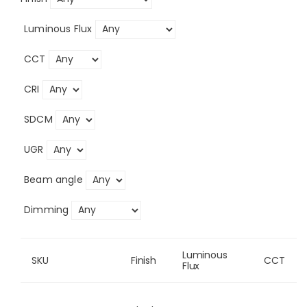
Luminous Flux
CCT
CRI
SDCM
UGR
Beam angle
Dimming
Luminous 
SKU
Finish
CCT
Flux