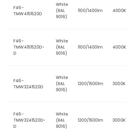
White
F46-
(RAL
1100/1400lm
4000K
TMW4151520D
9016)
F46-
White
TMW4151520D-
(RAL
1100/1400lm
4000K
D
9016)
White
F46-
(RAL
1200/1500lm
3000K
TMW3241520D
9016)
F46-
White
TMW3241520D-
(RAL
1200/1500lm
3000K
D
9016)