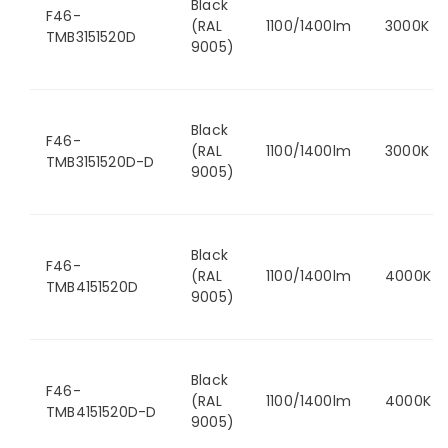
Black
F46-
(RAL
1100/1400lm
3000K
TMB3151520D
9005)
Black
F46-
(RAL
1100/1400lm
3000K
TMB3151520D-D
9005)
Black
F46-
(RAL
1100/1400lm
4000K
TMB4151520D
9005)
Black
F46-
(RAL
1100/1400lm
4000K
TMB4151520D-D
9005)