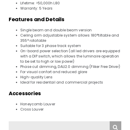
Lifetime: >50,000h L80
Warranty: 5 Years
Features and Details
Single beam and double beam version
Ceiling arm adjustable system allows 180°tiltable and
355° rotatable
Suitable for 3 phase track system
On-board power selection (all led drivers are equipped
with a DIP switch, which allows the luminaire operation
to be set to high or low power)
Phase cut dimming, DALI2.0 dimming (Fliker Free Driver)
For visual confort and reduced glare
High-quality Lens
Ideal for residentail and commercial projects
Accessories
Honeycomb Louver
Cross Louver