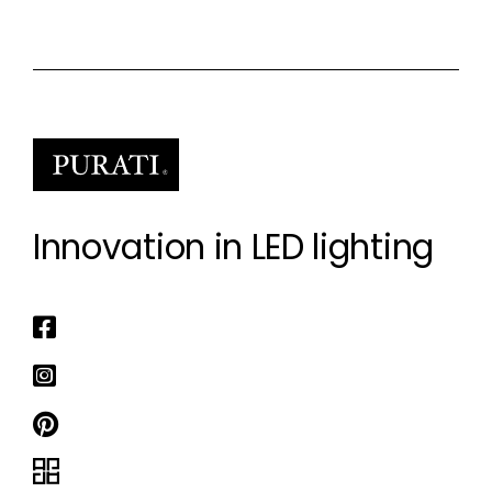
Innovation in LED lighting