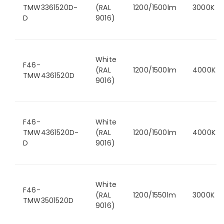
TMW3361520D-
(RAL
1200/1500lm
3000K
D
9016)
White
F46-
(RAL
1200/1500lm
4000K
TMW4361520D
9016)
F46-
White
TMW4361520D-
(RAL
1200/1500lm
4000K
D
9016)
White
F46-
(RAL
1200/1550lm
3000K
TMW3501520D
9016)