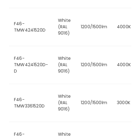
White
F46-
(RAL
1200/1500lm
4000K
TMW4241520D
9016)
F46-
White
TMW4241520D-
(RAL
1200/1500lm
4000K
D
9016)
White
F46-
(RAL
1200/1500lm
3000K
TMW3361520D
9016)
F46-
White