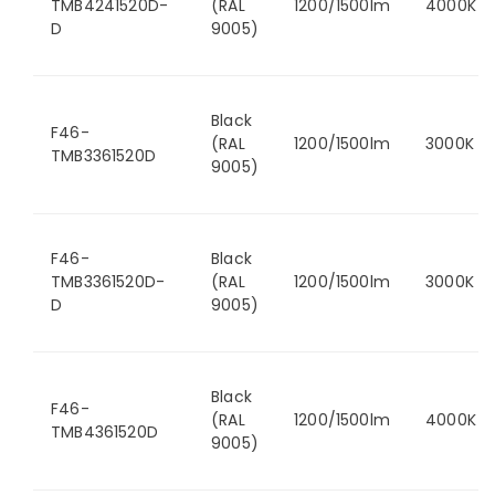
TMB4241520D-
(RAL
1200/1500lm
4000K
D
9005)
Black
F46-
(RAL
1200/1500lm
3000K
TMB3361520D
9005)
F46-
Black
TMB3361520D-
(RAL
1200/1500lm
3000K
D
9005)
Black
F46-
(RAL
1200/1500lm
4000K
TMB4361520D
9005)