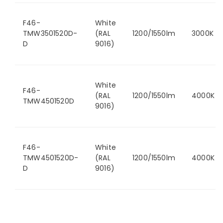
F46-
White
TMW3501520D-
(RAL
1200/1550lm
3000K
D
9016)
White
F46-
(RAL
1200/1550lm
4000K
TMW4501520D
9016)
F46-
White
TMW4501520D-
(RAL
1200/1550lm
4000K
D
9016)