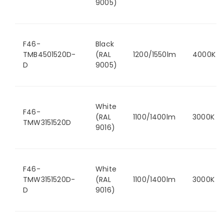
9005)
F46-
Black
TMB4501520D-
(RAL
1200/1550lm
4000K
D
9005)
White
F46-
(RAL
1100/1400lm
3000K
TMW3151520D
9016)
F46-
White
TMW3151520D-
(RAL
1100/1400lm
3000K
D
9016)