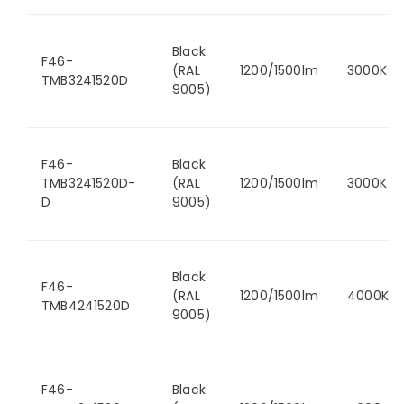
Black
F46-
(RAL
1200/1500lm
3000K
TMB3241520D
9005)
F46-
Black
TMB3241520D-
(RAL
1200/1500lm
3000K
D
9005)
Black
F46-
(RAL
1200/1500lm
4000K
TMB4241520D
9005)
F46-
Black