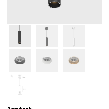
Downloads