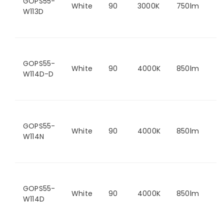
GOPS55-
White
90
3000K
750lm
W113D
GOPS55-
White
90
4000K
850lm
W114D-D
GOPS55-
White
90
4000K
850lm
W114N
GOPS55-
White
90
4000K
850lm
W114D