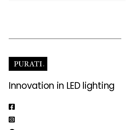
Innovation in LED lighting