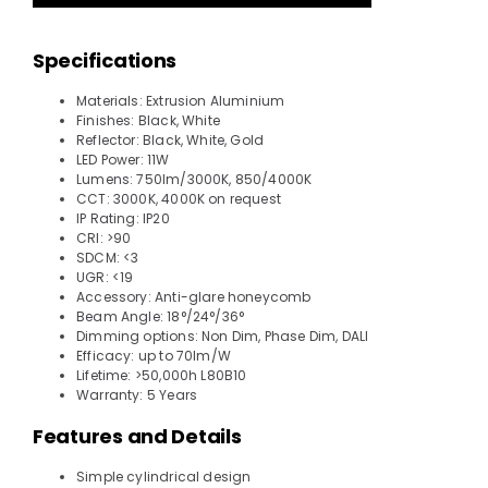
Specifications
Materials: Extrusion Aluminium
Finishes: Black, White
Reflector: Black, White, Gold
LED Power: 11W
Lumens: 750lm/3000K, 850/4000K
CCT: 3000K, 4000K on request
IP Rating: IP20
CRI: >90
SDCM: <3
UGR: <19
Accessory: Anti-glare honeycomb
Beam Angle: 18°/24°/36°
Dimming options: Non Dim, Phase Dim, DALI
Efficacy: up to 70lm/W
Lifetime: >50,000h L80B10
Warranty: 5 Years
Features and Details
Simple cylindrical design