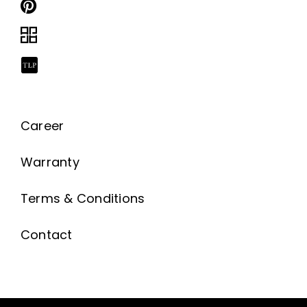
Career
Warranty
Terms & Conditions
Contact