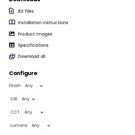
IES Files
Installation instructions
Product images
Specifications
Download all
Configure
Finish
CRI
CCT
Lumens