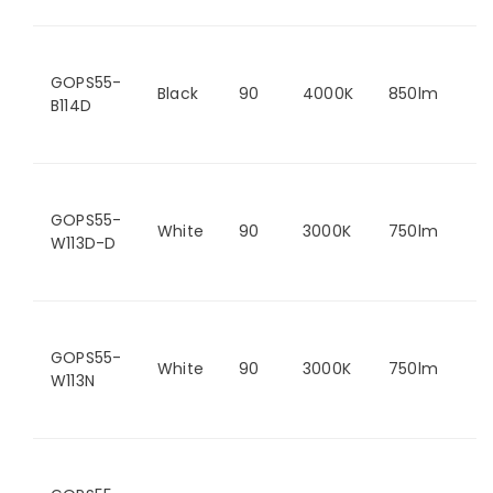
GOPS55-
Black
90
4000K
850lm
B114D
GOPS55-
White
90
3000K
750lm
W113D-D
GOPS55-
White
90
3000K
750lm
W113N