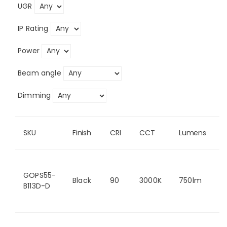
UGR
IP Rating
Power
Beam angle
Dimming
SKU
Finish
CRI
CCT
Lumens
GOPS55-
Black
90
3000K
750lm
B113D-D