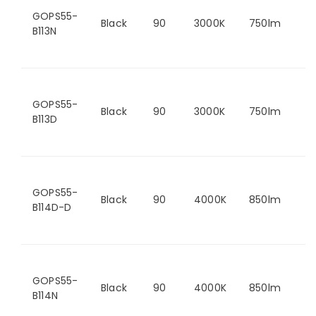
GOPS55-
Black
90
3000K
750lm
B113N
GOPS55-
Black
90
3000K
750lm
B113D
GOPS55-
Black
90
4000K
850lm
B114D-D
GOPS55-
Black
90
4000K
850lm
B114N