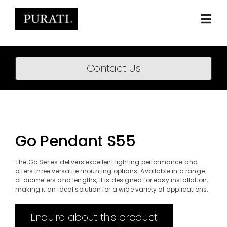
Skip
to
content
Togg
Navi
Home
Contact Us
About
Products
Projects
Go Pendant S55
News
The Go Series delivers excellent lighting performance and
offers three versatile mounting options. Available in a range
Downloads
of diameters and lengths, it is designed for easy installation,
making it an ideal solution for a wide variety of applications.
BIM Content
Enquire about this product