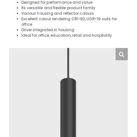
Designed for performance and value
Its versatile and flexible product family
Various housing and reflector colours
Excellent colour rendering CRI>90, UGR<19 suits for
office
Driver integrated in housing
Ideal for office, education, retail and hospitality