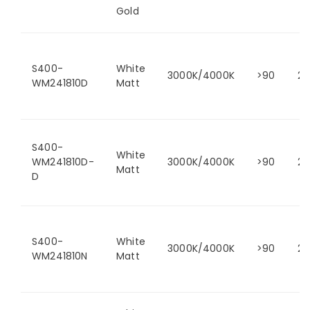
Gold
S400-
White
3000K/4000K
>90
24
WM241810D
Matt
S400-
White
WM241810D-
3000K/4000K
>90
24
Matt
D
S400-
White
3000K/4000K
>90
24
WM241810N
Matt