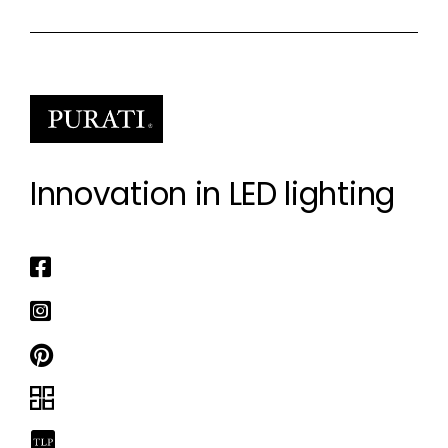
Innovation in LED lighting