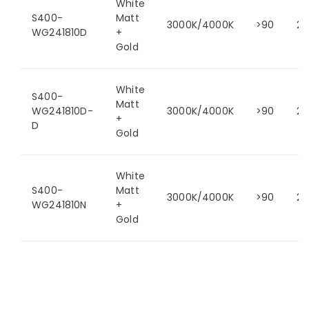
White
S400-
Matt
3000K/4000K
>90
24
WG241810D
+
Gold
White
S400-
Matt
WG241810D-
3000K/4000K
>90
24
+
D
Gold
White
S400-
Matt
3000K/4000K
>90
24
WG241810N
+
Gold