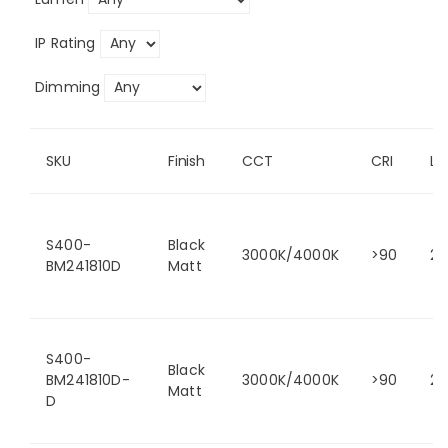
IP Rating
Dimming
SKU
Finish
CCT
CRI
L
S400-
Black
3000K/4000K
>90
24
BM241810D
Matt
S400-
Black
BM241810D-
3000K/4000K
>90
24
Matt
D