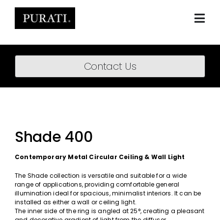
Skip
to
content
Togg
Navi
Home
Contact Us
About
Products
Projects
Shade 400
News
Contemporary Metal Circular Ceiling & Wall Light
Downloads
The Shade collection is versatile and suitable for a wide
range of applications, providing comfortable general
illumination ideal for spacious, minimalist interiors. It can be
BIM Content
installed as either a wall or ceiling light.
The inner side of the ring is angled at 25°, creating a pleasant
and decorative gradient of light from the diffuser.