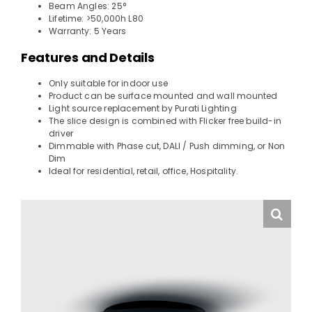
Beam Angles: 25°
Lifetime: >50,000h L80
Warranty: 5 Years
Features and Details
Only suitable for indoor use
Product can be surface mounted and wall mounted
Light source replacement by Purati Lighting
The slice design is combined with Flicker free build-in
driver
Dimmable with Phase cut, DALI / Push dimming, or Non
Dim
Ideal for residential, retail, office, Hospitality.