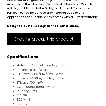
Available in three finishes ( White Matt, Black Matt, White Matt
+ Gold, and Black Matt + Gold), and three different sizes.
Perfectly suited for various architectural spaces and
applications, the Shade series comes with a 5-year warranty.
Designed by npk design in the Netherlands.
Enquire about this product
Specifications
Materials: Aluminium + Polycarbonate
Finishes: Black/White
LED Power: 24W/18W/10W Switch
Lumens: 2400lm/1800lm/1000lm
Efficacy: 100lm/W
CCT: 3000K/4000K Switch
IP Rating: IP20
CRI: 90
SDCM: <3
UGR: <23