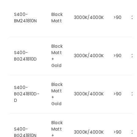
S400-
Black
3000K/4000K
>90
24
BM241810N
Matt
Black
S400-
Matt
3000K/4000K
>90
24
BG241810D
+
Gold
Black
S400-
Matt
BG241810D-
3000K/4000K
>90
24
+
D
Gold
Black
S400-
Matt
3000K/4000K
>90
24
BG241810N
+