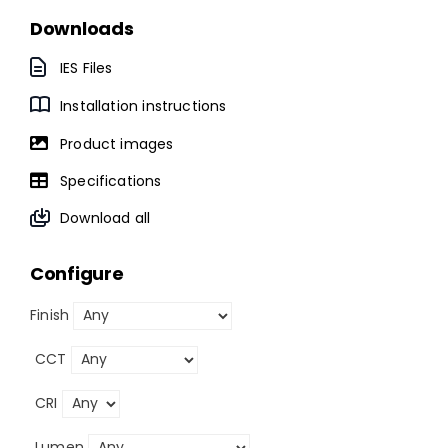
Downloads
IES Files
Installation instructions
Product images
Specifications
Download all
Configure
Finish
CCT
CRI
Lumen