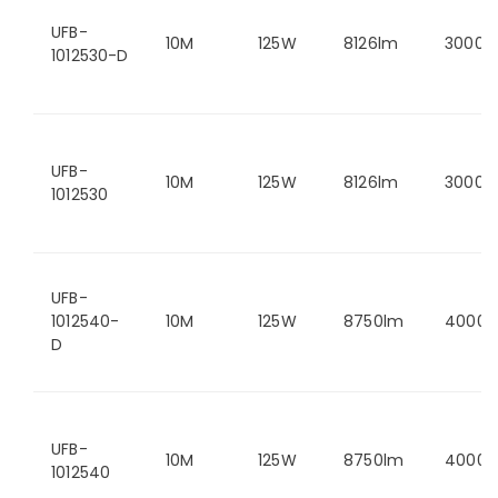
UFB-
10M
125W
8126lm
3000K
1012530-D
UFB-
10M
125W
8126lm
3000K
1012530
UFB-
1012540-
10M
125W
8750lm
4000K
D
UFB-
10M
125W
8750lm
4000K
1012540