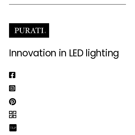
Innovation in LED lighting