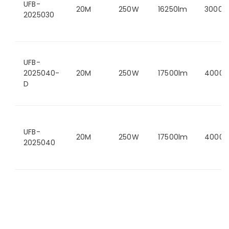
UFB-
20M
250W
16250lm
3000K
2025030
UFB-
2025040-
20M
250W
17500lm
4000K
D
UFB-
20M
250W
17500lm
4000K
2025040