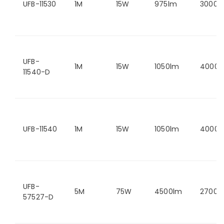
UFB-11530
1M
15W
975lm
3000K
UFB-
1M
15W
1050lm
4000K
11540-D
UFB-11540
1M
15W
1050lm
4000K
UFB-
5M
75W
4500lm
2700K
57527-D