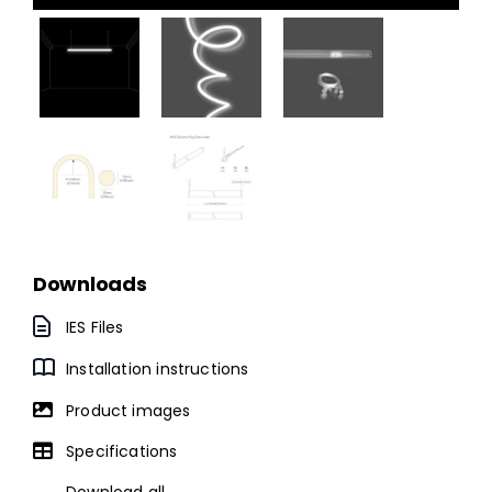
Downloads
IES Files
Installation instructions
Product images
Specifications
Download all