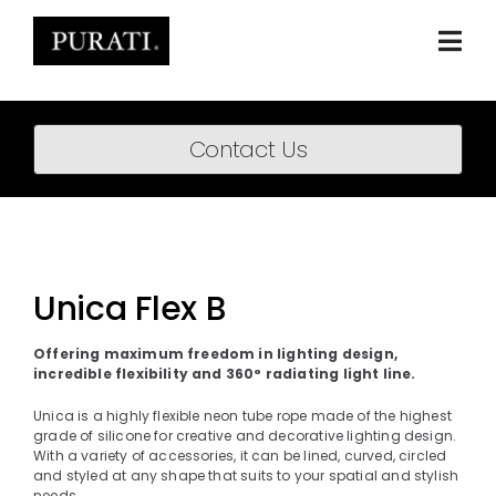
Skip
to
content
Togg
Navi
Home
Contact Us
About
Products
Projects
Unica Flex B
News
Offering maximum freedom in lighting design,
incredible flexibility and 360° radiating light line.
Downloads
Unica is a highly flexible neon tube rope made of the highest
grade of silicone for creative and decorative lighting design.
BIM Content
With a variety of accessories, it can be lined, curved, circled
and styled at any shape that suits to your spatial and stylish
needs.