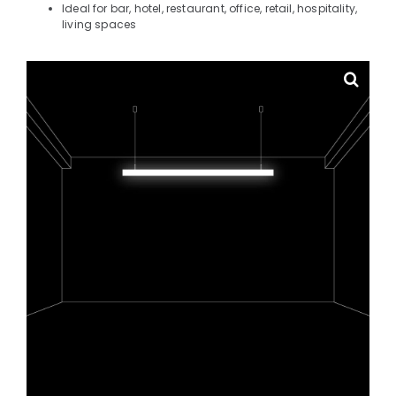
Ideal for bar, hotel, restaurant, office, retail, hospitality,
living spaces