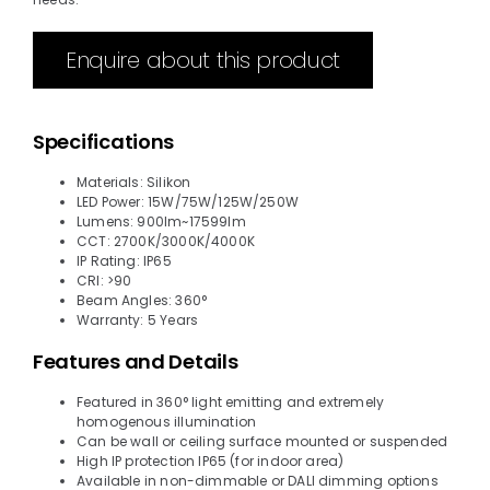
Enquire about this product
Specifications
Materials: Silikon
LED Power: 15W/75W/125W/250W
Lumens: 900lm~17599lm
CCT: 2700K/3000K/4000K
IP Rating: IP65
CRI: >90
Beam Angles: 360°
Warranty: 5 Years
Features and Details
Featured in 360° light emitting and extremely
homogenous illumination
Can be wall or ceiling surface mounted or suspended
High IP protection IP65 (for indoor area)
Available in non-dimmable or DALI dimming options