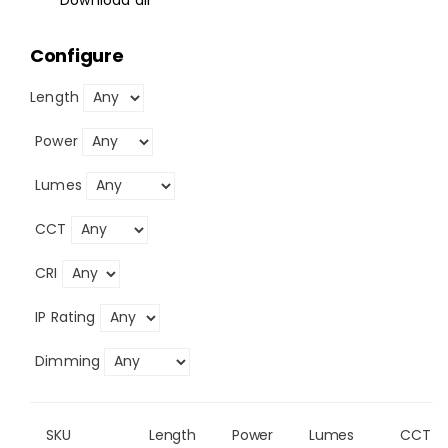
Configure
Length
Power
Lumes
CCT
CRI
IP Rating
Dimming
SKU
Length
Power
Lumes
CCT