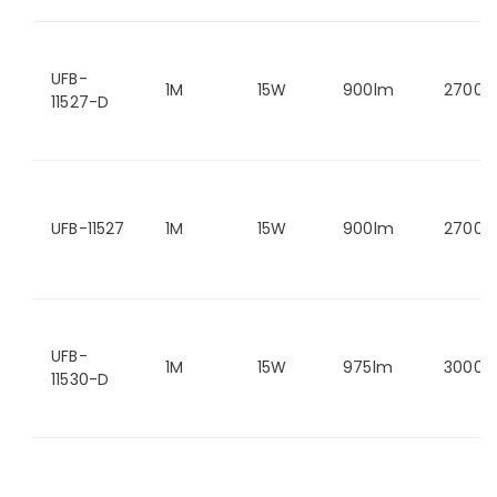
UFB-
1M
15W
900lm
2700K
11527-D
UFB-11527
1M
15W
900lm
2700K
UFB-
1M
15W
975lm
3000K
11530-D