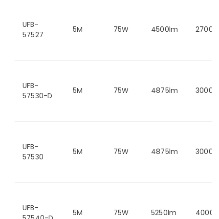
UFB-
5M
75W
4500lm
2700K
57527
UFB-
5M
75W
4875lm
3000K
57530-D
UFB-
5M
75W
4875lm
3000K
57530
UFB-
5M
75W
5250lm
4000K
57540-D