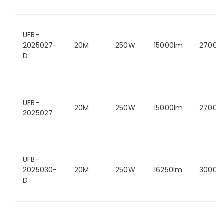
UFB-
2025027-
20M
250W
15000lm
2700K
D
UFB-
20M
250W
15000lm
2700K
2025027
UFB-
2025030-
20M
250W
16250lm
3000K
D