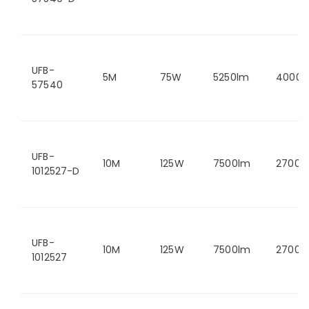
UFB-
5M
75W
5250lm
4000K
57540
UFB-
10M
125W
7500lm
2700K
1012527-D
UFB-
10M
125W
7500lm
2700K
1012527