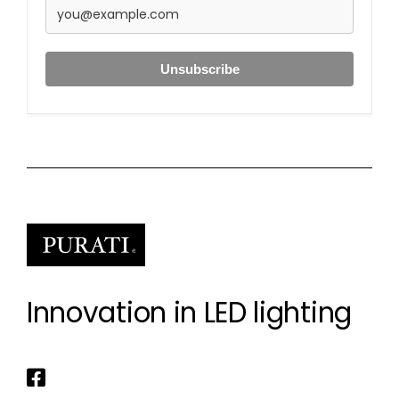
Unsubscribe
Innovation in LED lighting