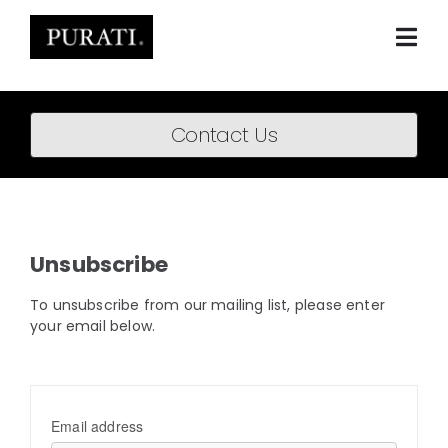
Skip
to
content
Togg
Navi
Home
Contact Us
About
Products
Projects
Unsubscribe
News
To unsubscribe from our mailing list, please enter
your email below.
Downloads
BIM Content
Email address