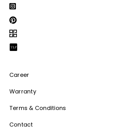
Career
Warranty
Terms & Conditions
Contact