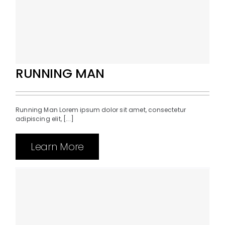
RUNNING MAN
Running Man Lorem ipsum dolor sit amet, consectetur
adipiscing elit, [...]
Learn More