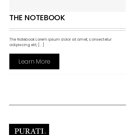
THE NOTEBOOK
The Notebook Lorem ipsum dolor sit amet, consectetur
adipiscing elit, [...]
Learn More