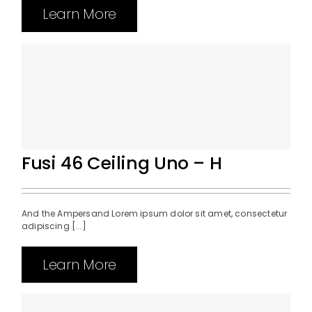
Learn More
Fusi 46 Ceiling Uno – H
And the Ampersand Lorem ipsum dolor sit amet, consectetur
adipiscing [...]
Learn More