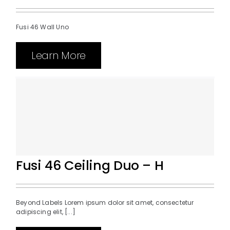
Fusi 46 Wall Uno
Learn More
Fusi 46 Ceiling Duo – H
Beyond Labels Lorem ipsum dolor sit amet, consectetur
adipiscing elit, [...]