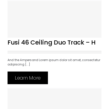
Fusi 46 Ceiling Duo Track – H
And the Ampersand Lorem ipsum dolor sit amet, consectetur
adipiscing [...]
Learn More