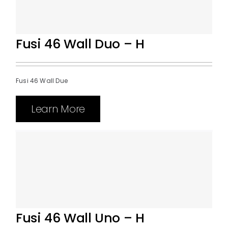
Fusi 46 Wall Duo – H
Fusi 46 Wall Due
Learn More
Fusi 46 Wall Uno – H