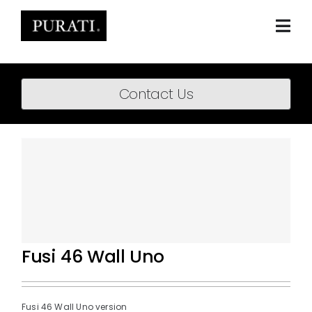
Skip
to
content
Togg
Navi
Home
Contact Us
About
Products
Projects
News
Downloads
Fusi 46 Wall Uno
BIM Content
Fusi 46 Wall Uno version