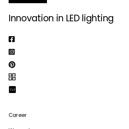
Innovation in LED lighting
Career