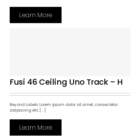
Learn More
Fusi 46 Ceiling Uno Track – H
Beyond Labels Lorem ipsum dolor sit amet, consectetur
adipiscing elit, [...]
Learn More