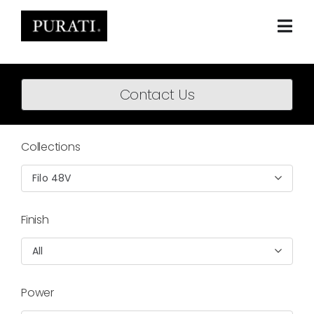
Skip
to
content
Togg
Navi
Home
Contact Us
About
Products
Collections
Projects
Filo 48V
News
Finish
Downloads
All
BIM Content
Power