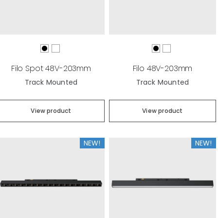
Filo Spot 48V-203mm
Filo 48V-203mm
Track Mounted
Track Mounted
View product
View product
NEW!
NEW!