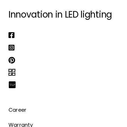
Innovation in LED lighting
Career
Warranty