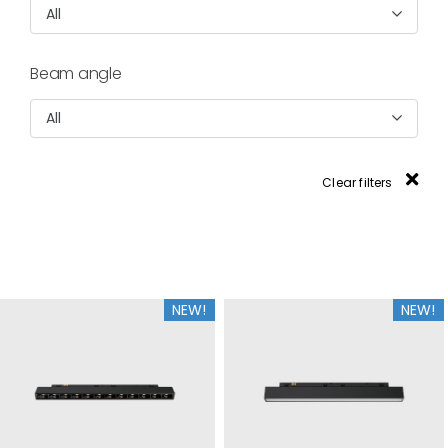
All
Beam angle
All
Clear filters
NEW!
NEW!