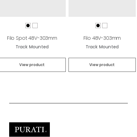
Filo Spot 48V-303mm
Filo 48V-303mm
Track Mounted
Track Mounted
View product
View product