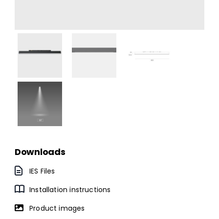
Downloads
IES Files
Installation instructions
Product images