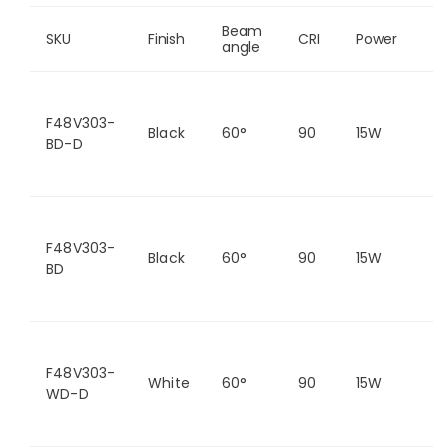
Beam 
SKU
Finish
CRI
Power
C
angle
F48V303-
Black
60°
90
15W
2
BD-D
F48V303-
Black
60°
90
15W
2
BD
F48V303-
White
60°
90
15W
2
WD-D