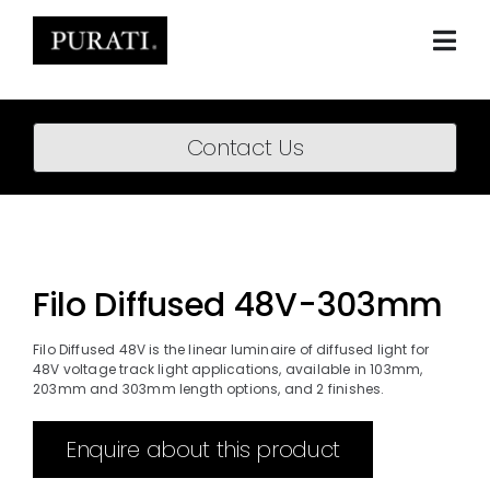
Skip
to
content
Togg
Navi
Home
Contact Us
About
Products
Projects
Filo Diffused 48V-303mm
News
Filo Diffused 48V is the linear luminaire of diffused light for
48V voltage track light applications, available in 103mm,
Downloads
203mm and 303mm length options, and 2 finishes.
BIM Content
Enquire about this product