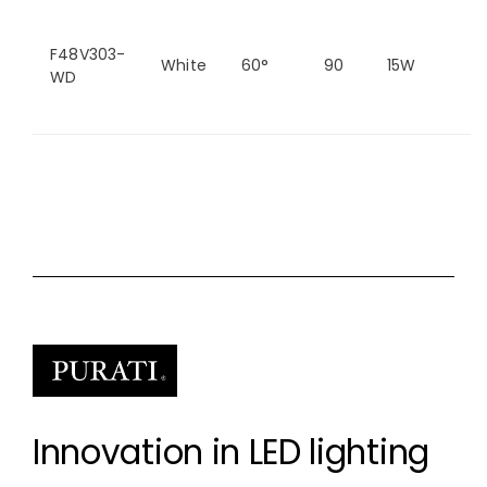
F48V303-
White
60°
90
15W
2
WD
Innovation in LED lighting