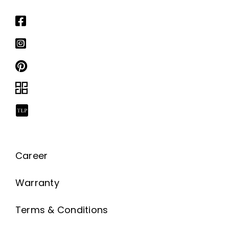
Career
Warranty
Terms & Conditions