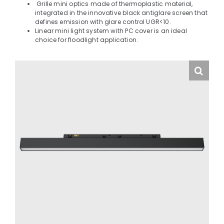
Grille mini optics made of thermoplastic material,
integrated in the innovative black antiglare screen that
defines emission with glare control UGR<10.
Linear mini light system with PC cover is an ideal
choice for floodlight application.