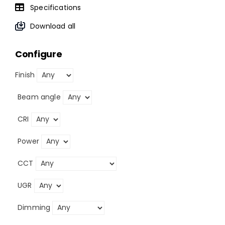
Specifications
Download all
Configure
Finish
Beam angle
CRI
Power
CCT
UGR
Dimming