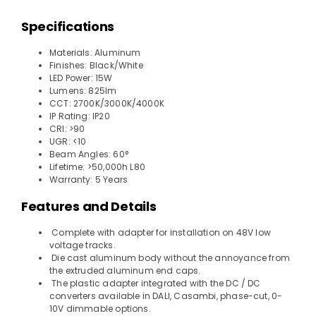
Specifications
Materials: Aluminum
Finishes: Black/White
LED Power: 15W
Lumens: 825lm
CCT: 2700K/3000K/4000K
IP Rating: IP20
CRI: >90
UGR: <10
Beam Angles: 60°
Lifetime: >50,000h L80
Warranty: 5 Years
Features and Details
Complete with adapter for installation on 48V low
voltage tracks.
Die cast aluminum body without the annoyance from
the extruded aluminum end caps.
The plastic adapter integrated with the DC / DC
converters available in DALI, Casambi, phase-cut, 0-
10V dimmable options.