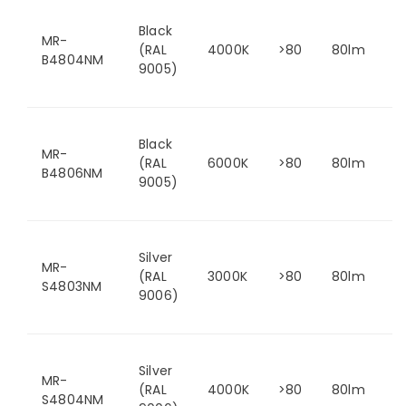
Black
MR-
(RAL
4000K
>80
80lm
B4804NM
9005)
Black
MR-
(RAL
6000K
>80
80lm
B4806NM
9005)
Silver
MR-
(RAL
3000K
>80
80lm
S4803NM
9006)
Silver
MR-
(RAL
4000K
>80
80lm
S4804NM