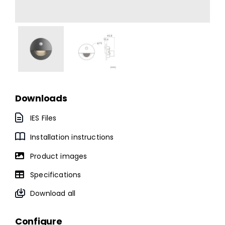
Downloads
IES Files
Installation instructions
Product images
Specifications
Download all
Configure