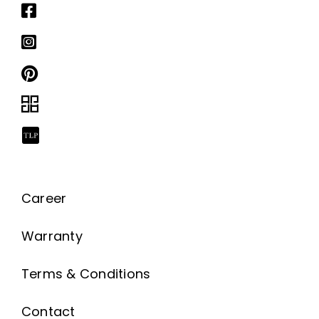
Career
Warranty
Terms & Conditions
Contact