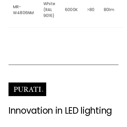
White
MR-
(RAL
6000K
>80
80lm
W4806NM
9016)
Innovation in LED lighting