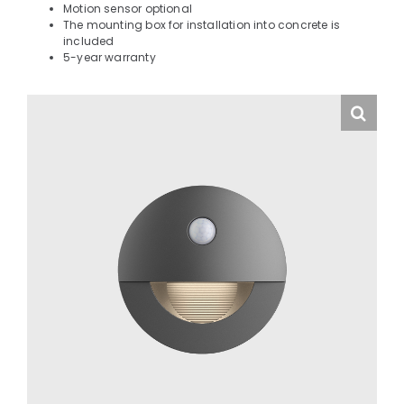
Motion sensor optional
The mounting box for installation into concrete is
included
5-year warranty