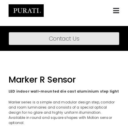
Skip
to
content
Togg
Navi
Home
Contact Us
About
Products
Projects
Marker R Sensor
News
LED indoor wall-mounted die cast aluminium step light
Downloads
Marker series is a simple and modular design step, corridor
and room luminaires and consists of a special optical
design for no glare and highly uniform illumination.
BIM Content
Available in round and square shapes with Motion sensor
optional.