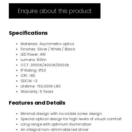
Enquire about this product
Specifications
Materials: Asymmetric optics
Finishes: Silver / White / Black
LED Power: 4W
Lumens: 80lm
CCT: 3000K/4000K/6000k
IP Rating: IP20
CRI: >80
SDCM: <3
Lifetime: >50,000h L80
Warranty: 5 Years
Features and Details
Minimal design with no visible screw design
Special optical design for high levels of visual comfort
Long range with optimum illumination
An integral non-dimmable led driver