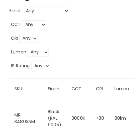
Finish
CCT
CRI
Lumen
IP Rating
SKU
Finish
CCT
CRI
Lumen
Black
MR-
(RAL
3000K
>80
80lm
B4803NM
9005)