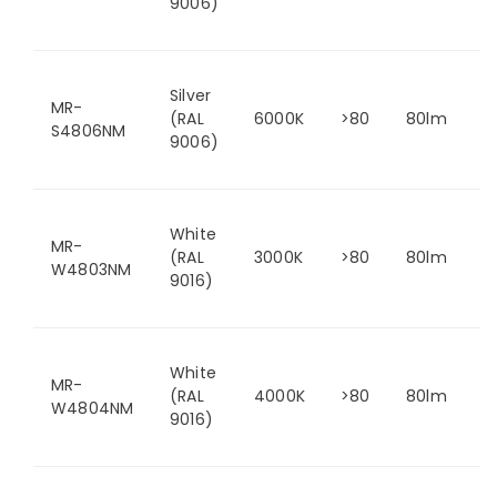
9006)
Silver
MR-
(RAL
6000K
>80
80lm
S4806NM
9006)
White
MR-
(RAL
3000K
>80
80lm
W4803NM
9016)
White
MR-
(RAL
4000K
>80
80lm
W4804NM
9016)