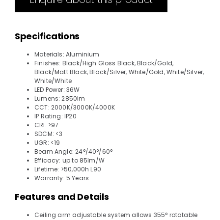
Specifications
Materials: Aluminium
Finishes: Black/High Gloss Black, Black/Gold,
Black/Matt Black, Black/Silver, White/Gold, White/Silver,
White/White
LED Power: 36W
Lumens: 2850lm
CCT: 2000K/3000K/4000K
IP Rating: IP20
CRI: >97
SDCM: <3
UGR: <19
Beam Angle: 24°/40°/60°
Efficacy: up to 85lm/W
Lifetime: >50,000h L90
Warranty: 5 Years
Features and Details
Ceiling arm adjustable system allows 355° rotatable