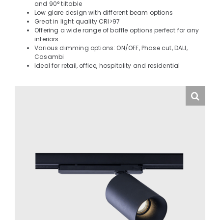
and 90° tiltable
Low glare design with different beam options
Great in light quality CRI>97
Offering a wide range of baffle options perfect for any
interiors
Various dimming options: ON/OFF, Phase cut, DALI,
Casambi
Ideal for retail, office, hospitality and residential