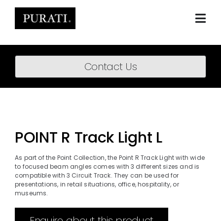
Skip
to
content
Togg
Navi
Home
Contact Us
About
Products
Projects
POINT R Track Light L
News
As part of the Point Collection, the Point R Track Light with wide
to focused beam angles comes with 3 different sizes and is
Downloads
compatible with 3 Circuit Track. They can be used for
presentations, in retail situations, office, hospitality, or
museums.
BIM Content
Enquire about this product