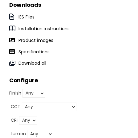
Downloads
IES Files
Installation instructions
Product images
Specifications
Download all
Configure
Finish
CCT
CRI
Lumen