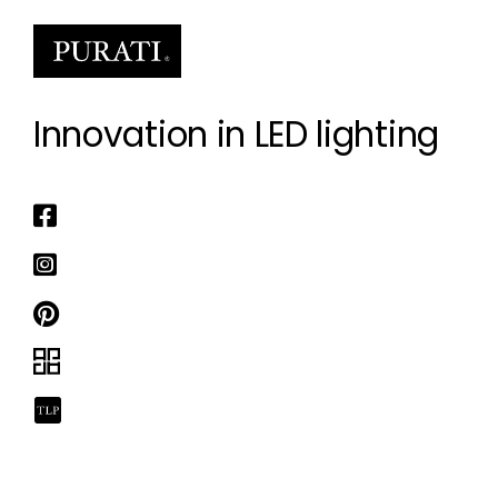
Innovation in LED lighting