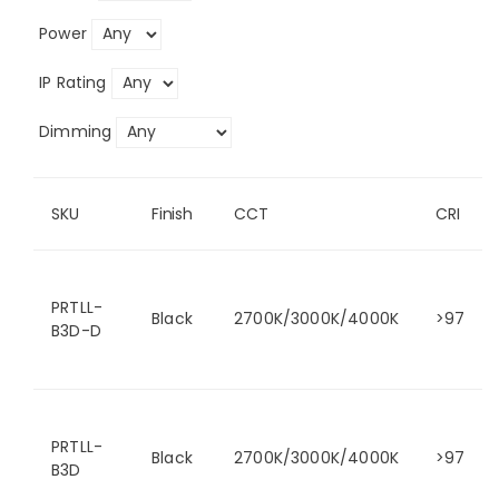
Power
IP Rating
Dimming
SKU
Finish
CCT
CRI
PRTLL-
Black
2700K/3000K/4000K
>97
B3D-D
PRTLL-
Black
2700K/3000K/4000K
>97
B3D