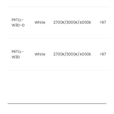
PRTLL-
White
2700K/3000K/4000K
>97
W3D-D
PRTLL-
White
2700K/3000K/4000K
>97
W3D