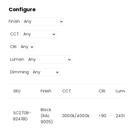
Configure
Finish
CCT
CRI
Lumen
Dimming
SKU
Finish
CCT
CRI
Lume
Black
SC270R-
(RAL
3000k/4000k
<90
2400/
B2418D
9005)