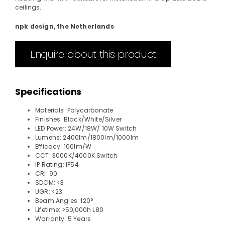
ceilings.
npk design, the Netherlands
Enquire about this product
Specifications
Materials: Polycarbonate
Finishes: Black/White/Silver
LED Power: 24W/18W/ 10W Switch
Lumens: 2400lm/1800lm/1000lm
Efficacy: 100lm/W
CCT: 3000K/4000K Switch
IP Rating: IP54
CRI: 90
SDCM: <3
UGR: <23
Beam Angles: 120°
Lifetime: >50,000h L80
Warranty: 5 Years