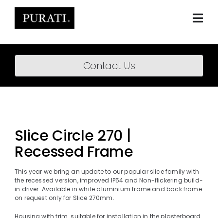
Skip
to
content
Togg
Navi
Home
Contact Us
About
Products
Projects
Slice Circle 270 |
Recessed Frame
News
Downloads
This year we bring an update to our popular slice family with
the recessed version, improved IP54 and Non-flickering build-
in driver. Available in white aluminium frame and back frame
BIM Content
on request only for Slice 270mm.
Housing with trim suitable for installation in the plasterboard