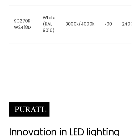
White
SC270R-
(RAL
3000k/4000k
<90
2400/
W2418D
9016)
Innovation in LED lighting