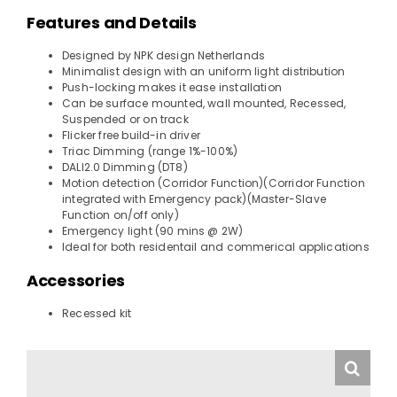
Features and Details
Designed by NPK design Netherlands
Minimalist design with an uniform light distribution
Push-locking makes it ease installation
Can be surface mounted, wall mounted, Recessed,
Suspended or on track
Flicker free build-in driver
Triac Dimming (range 1%-100%)
DALI2.0 Dimming (DT8)
Motion detection (Corridor Function)(Corridor Function
integrated with Emergency pack)(Master-Slave
Function on/off only)
Emergency light (90 mins @ 2W)
Ideal for both residentail and commerical applications
Accessories
Recessed kit