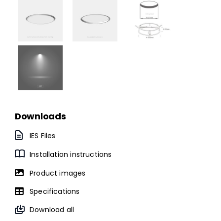
Downloads
IES Files
Installation instructions
Product images
Specifications
Download all