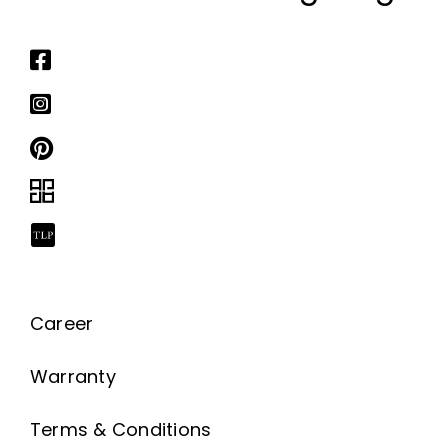
Career
Warranty
Terms & Conditions