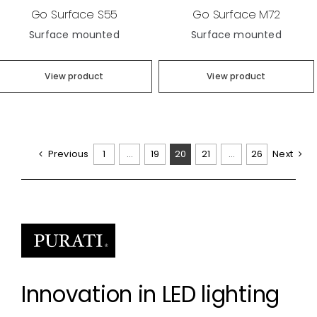
Go Surface S55
Go Surface M72
Surface mounted
Surface mounted
View product
View product
Previous
1
…
19
20
21
…
26
Next
Innovation in LED lighting