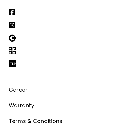
Career
Warranty
Terms & Conditions