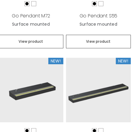
Go Pendant M72
Go Pendant S55
Surface mounted
Surface mounted
View product
View product
NEW!
NEW!