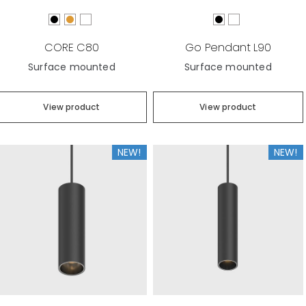
CORE C80
Go Pendant L90
Surface mounted
Surface mounted
View product
View product
NEW!
NEW!