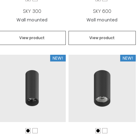
SKY 300
SKY 600
Wall mounted
Wall mounted
View product
View product
NEW!
NEW!