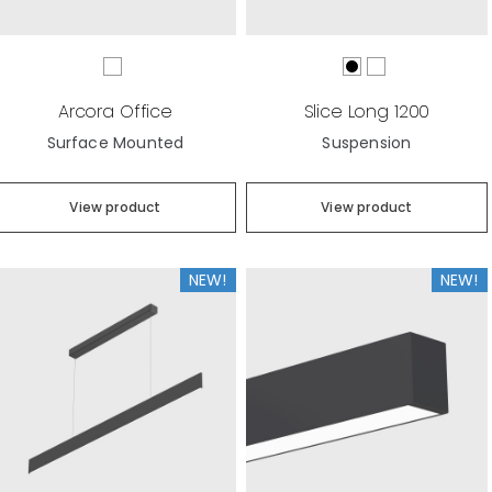
Arcora Office
Slice Long 1200
Surface Mounted
Suspension
View product
View product
NEW!
NEW!