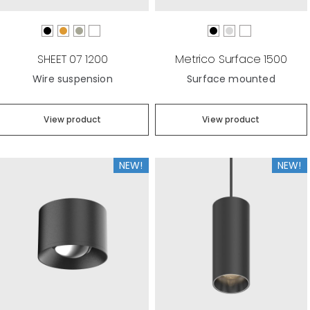
SHEET 07 1200
Metrico Surface 1500
Wire suspension
Surface mounted
View product
View product
NEW!
NEW!